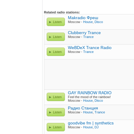
Related radio stations:
Makradio Фреш
Listen
Moscow -
House
,
Disco
Clubberry Trance
Listen
Moscow -
Trance
WeBDeX Trance Radio
Listen
Moscow -
Trance
GAY RAINBOW RADIO
Listen
Feel the mood of the rainbow!
Moscow -
House
,
Disco
Радио Станция
Listen
Moscow -
House
,
Trance
goodvibe fm | synthetics
Listen
Moscow -
House
,
DJ