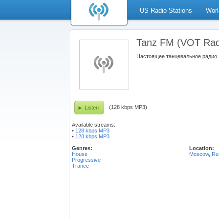
US Radio Stations
Worl
Tanz FM (VOT Rad
Настоящее танцевальное радио
(128 kbps MP3)
Listen
Available streams:
•
128 kbps MP3
•
128 kbps MP3
Genres:
Location:
House
Moscow
,
Ru
Progressive
Trance