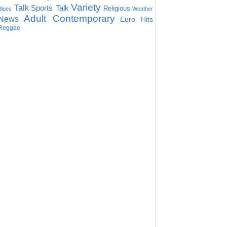
Variety
Talk
Sports Talk
Religious
Blues
Weather
Adult Contemporary
News
Euro Hits
Reggae