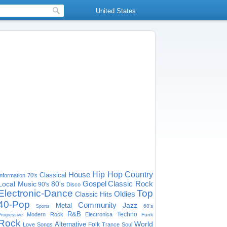
United States
House
Hip Hop
Country
Classical
Information
70's
Gospel
Classic Rock
Local Music
80's
90's
Disco
Electronic-Dance
Top
Oldies
Classic Hits
40-Pop
Community
Jazz
Metal
60's
Sports
R&B
Techno
Modern Rock
Electronica
Funk
Progressive
Rock
World
Alternative
Folk
Love Songs
Trance
Soul