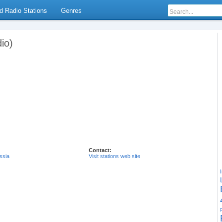
d Radio Stations
Genres
io)
Contact:
ssia
Visit stations web site