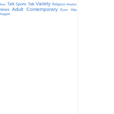
Variety
Talk
Sports Talk
Religious
Blues
Weather
Adult Contemporary
News
Euro Hits
Reggae