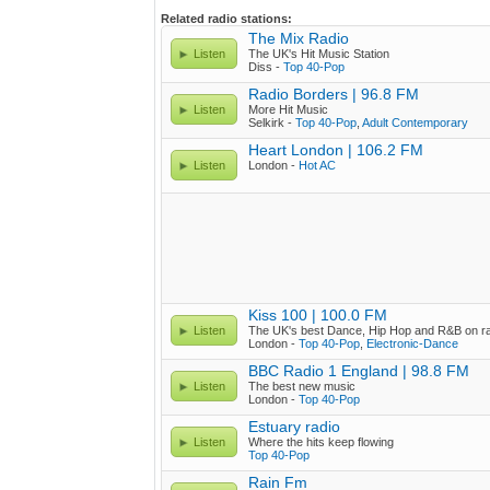
Related radio stations:
The Mix Radio
Listen
The UK's Hit Music Station
Diss -
Top 40-Pop
Radio Borders | 96.8 FM
Listen
More Hit Music
Selkirk -
Top 40-Pop
,
Adult Contemporary
Heart London | 106.2 FM
Listen
London -
Hot AC
Kiss 100 | 100.0 FM
Listen
The UK's best Dance, Hip Hop and R&B on r
London -
Top 40-Pop
,
Electronic-Dance
BBC Radio 1 England | 98.8 FM
Listen
The best new music
London -
Top 40-Pop
Estuary radio
Listen
Where the hits keep flowing
Top 40-Pop
Rain Fm