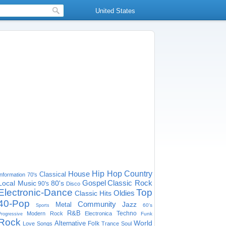
United States
House
Hip Hop
Country
Classical
Information
70's
Gospel
Classic Rock
Local Music
80's
90's
Disco
Electronic-Dance
Top
Oldies
Classic Hits
40-Pop
Community
Jazz
Metal
60's
Sports
R&B
Techno
Modern Rock
Electronica
Funk
Progressive
Rock
World
Alternative
Folk
Love Songs
Trance
Soul