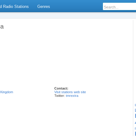
d Radio Stations
Genres
ra
Contact:
 Kingdom
Visit stations web site
Twitter:
tmrextra