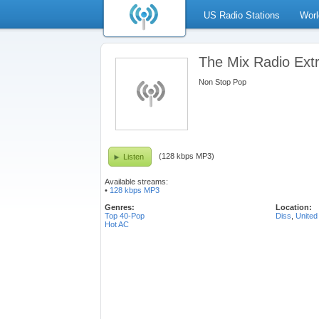
US Radio Stations
Worl
The Mix Radio Ext
Non Stop Pop
(128 kbps MP3)
Listen
Available streams:
•
128 kbps MP3
Genres:
Location:
Top 40-Pop
Diss
,
United
Hot AC