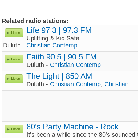
Related radio stations:
Life 97.3 | 97.3 FM
Listen
Uplifting & Kid Safe
Duluth -
Christian Contemp
Faith 90.5 | 90.5 FM
Listen
Duluth -
Christian Contemp
The Light | 850 AM
Listen
Duluth -
Christian Contemp
,
Christian
80's Party Machine - Rock
Listen
It's been a while since the 80's sounded 