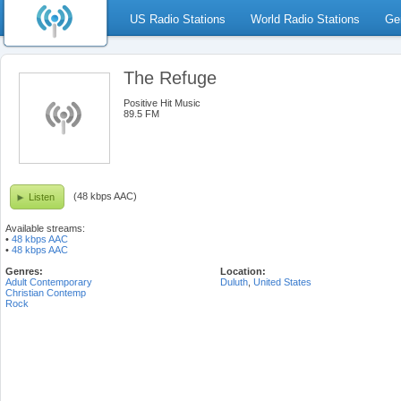
US Radio Stations
World Radio Stations
Ge
The Refuge
Positive Hit Music
89.5 FM
(48 kbps AAC)
Listen
Available streams:
•
48 kbps AAC
•
48 kbps AAC
Genres:
Location:
Adult Contemporary
Duluth
,
United States
Christian Contemp
Rock