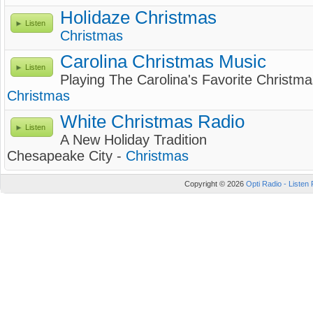
Holidaze Christmas
Listen
Christmas
Carolina Christmas Music
Listen
Playing The Carolina's Favorite Christm
Christmas
White Christmas Radio
Listen
A New Holiday Tradition
Chesapeake City -
Christmas
Copyright © 2026
Opti Radio - Listen 