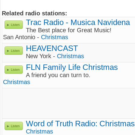
Related radio stations:
Trac Radio - Musica Navidena
Listen
The Best place for Great Music!
San Antonio -
Christmas
HEAVENCAST
Listen
New York -
Christmas
FLN Family Life Christmas
Listen
A friend you can turn to.
Christmas
Word of Truth Radio: Christmas
Listen
Christmas