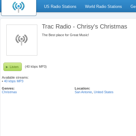
US Radio Stations
World Radio Stations
Ge
Trac Radio - Chrisy's Christmas
The Best place for Great Music!
(40 kbps MP3)
Listen
Available streams:
•
40 kbps MP3
Genres:
Location:
Christmas
San Antonio
,
United States