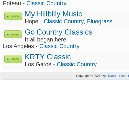
Poteau -
Classic Country
My Hillbilly Music
Listen
Hope -
Classic Country
,
Bluegrass
Go Country Classics
Listen
It all began here
Los Angeles -
Classic Country
KRTY Classic
Listen
Los Gatos -
Classic Country
Copyright © 2026
Opti Radio - Listen 