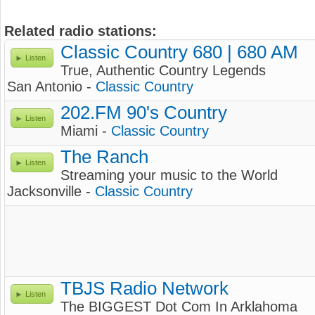
Related radio stations:
Classic Country 680 | 680 AM
Listen
True, Authentic Country Legends
San Antonio -
Classic Country
202.FM 90's Country
Listen
Miami -
Classic Country
The Ranch
Listen
Streaming your music to the World
Jacksonville -
Classic Country
TBJS Radio Network
Listen
The BIGGEST Dot Com In Arklahoma