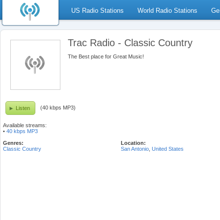
US Radio Stations
World Radio Stations
Ge
Trac Radio - Classic Country
The Best place for Great Music!
(40 kbps MP3)
Listen
Available streams:
•
40 kbps MP3
Genres:
Location:
Classic Country
San Antonio
,
United States