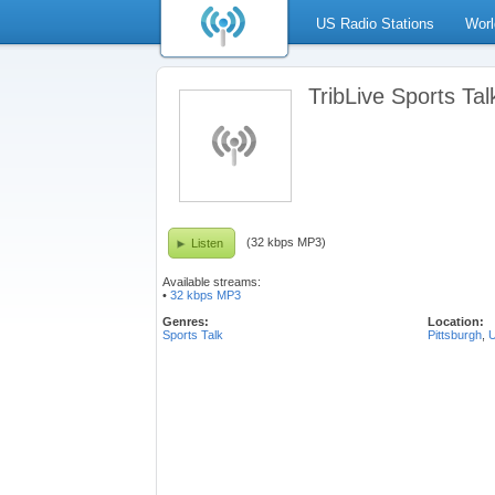
US Radio Stations
Worl
TribLive Sports Tal
(32 kbps MP3)
Listen
Available streams:
•
32 kbps MP3
Genres:
Location:
Sports Talk
Pittsburgh
,
U