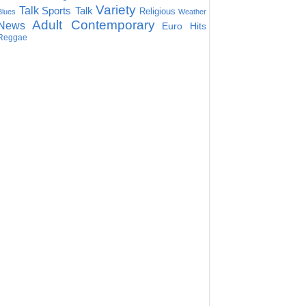
Variety
Talk
Sports Talk
Religious
Blues
Weather
Adult Contemporary
News
Euro Hits
Reggae