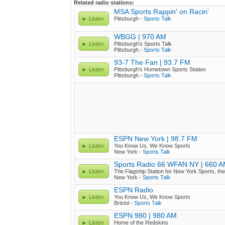
Related radio stations:
MSA Sports Rappin' on Racin'
Listen
Pittsburgh -
Sports Talk
WBGG | 970 AM
Listen
Pittsburgh's Sports Talk
Pittsburgh -
Sports Talk
93-7 The Fan | 93.7 FM
Listen
Pittsburgh's Hometown Sports Station
Pittsburgh -
Sports Talk
ESPN New York | 98.7 FM
Listen
You Know Us, We Know Sports
New York -
Sports Talk
Sports Radio 66 WFAN NY | 660 
Listen
The Flagship Station for New York Sports, th
New York -
Sports Talk
ESPN Radio
Listen
You Know Us, We Know Sports
Bristol -
Sports Talk
ESPN 980 | 980 AM
Listen
Home of the Redskins