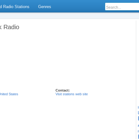
d Radio Stations
Genres
k Radio
Contact:
nited States
Visit stations web site