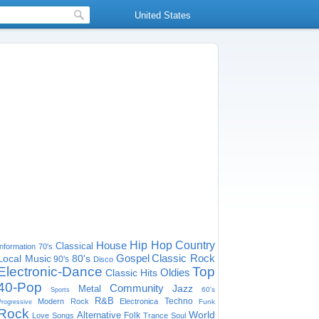
United States
House
Hip Hop
Country
Classical
Information
70's
Gospel
Classic Rock
Local Music
80's
90's
Disco
Electronic-Dance
Top
Oldies
Classic Hits
40-Pop
Community
Jazz
Metal
60's
Sports
R&B
Techno
Modern Rock
Electronica
Funk
Progressive
Rock
World
Alternative
Folk
Love Songs
Trance
Soul