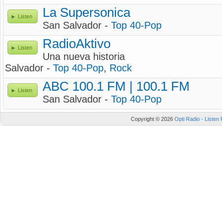
La Supersonica
Listen
San Salvador -
Top 40-Pop
RadioAktivo
Listen
Una nueva historia
Salvador -
Top 40-Pop
,
Rock
ABC 100.1 FM | 100.1 FM
Listen
San Salvador -
Top 40-Pop
Copyright © 2026
Opti Radio - Listen 