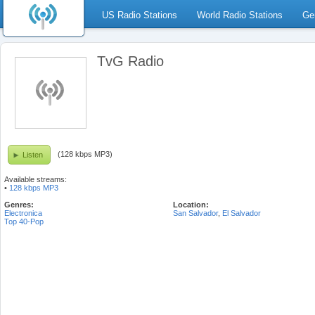
US Radio Stations
World Radio Stations
Ge
TvG Radio
(128 kbps MP3)
Listen
Available streams:
•
128 kbps MP3
Genres:
Location:
Electronica
San Salvador
,
El Salvador
Top 40-Pop