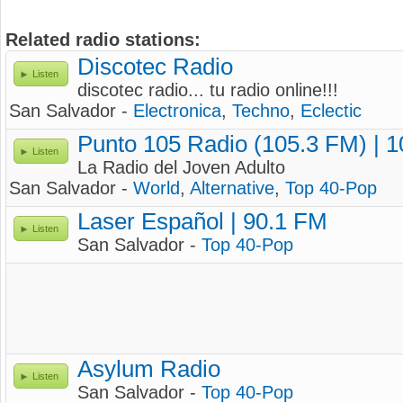
Related radio stations:
Discotec Radio
Listen
discotec radio... tu radio online!!!
San Salvador -
Electronica
,
Techno
,
Eclectic
Punto 105 Radio (105.3 FM) | 
Listen
La Radio del Joven Adulto
San Salvador -
World
,
Alternative
,
Top 40-Pop
Laser Español | 90.1 FM
Listen
San Salvador -
Top 40-Pop
Asylum Radio
Listen
San Salvador -
Top 40-Pop