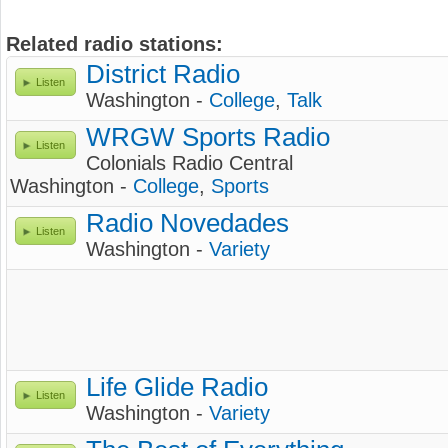
Related radio stations:
District Radio
Listen
Washington -
College
,
Talk
WRGW Sports Radio
Listen
Colonials Radio Central
Washington -
College
,
Sports
Radio Novedades
Listen
Washington -
Variety
Life Glide Radio
Listen
Washington -
Variety