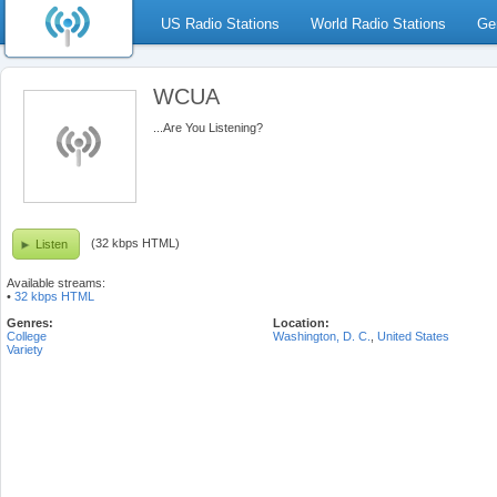
US Radio Stations
World Radio Stations
Ge
WCUA
...Are You Listening?
(32 kbps HTML)
Listen
Available streams:
•
32 kbps HTML
Genres:
Location:
College
Washington, D. C.
,
United States
Variety