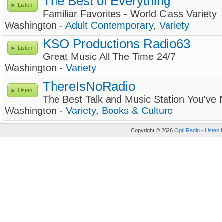
The Best of Everything
Listen
Familiar Favorites - World Class Variety
Washington -
Adult Contemporary
,
Variety
KSO Productions Radio63
Listen
Great Music All The Time 24/7
Washington -
Variety
ThereIsNoRadio
Listen
The Best Talk and Music Station You've
Washington -
Variety
,
Books & Culture
Copyright © 2026
Opti Radio - Listen 