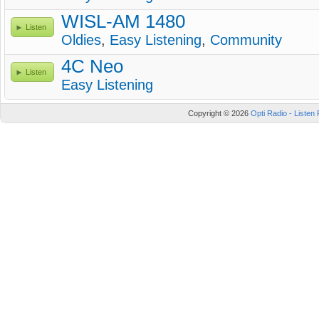
WISL-AM 1480
Listen
Oldies
,
Easy Listening
,
Community
4C Neo
Listen
Easy Listening
Copyright © 2026
Opti Radio - Listen 