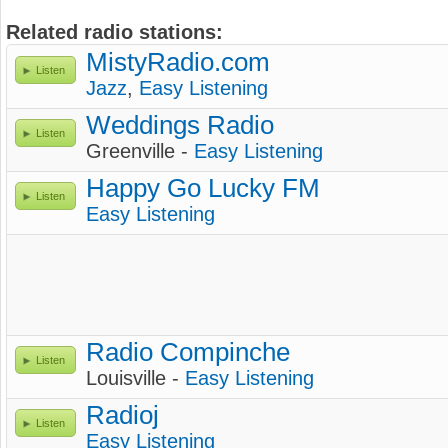
Related radio stations:
MistyRadio.com
Listen
Jazz
,
Easy Listening
Weddings Radio
Listen
Greenville -
Easy Listening
Happy Go Lucky FM
Listen
Easy Listening
Radio Compinche
Listen
Louisville -
Easy Listening
Radioj
Listen
Easy Listening