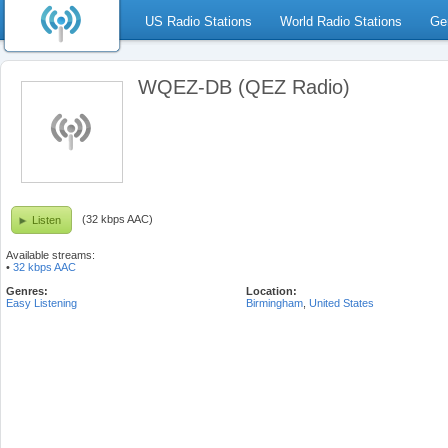
US Radio Stations
World Radio Stations
Ge
WQEZ-DB (QEZ Radio)
(32 kbps AAC)
Listen
Available streams:
•
32 kbps AAC
Genres:
Location:
Easy Listening
Birmingham
,
United States