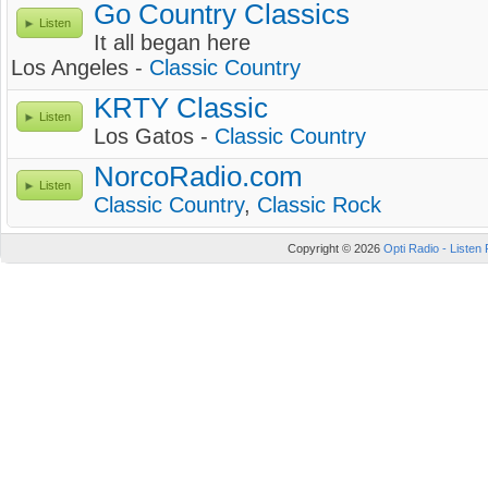
Go Country Classics
Listen
It all began here
Los Angeles -
Classic Country
KRTY Classic
Listen
Los Gatos -
Classic Country
NorcoRadio.com
Listen
Classic Country
,
Classic Rock
Copyright © 2026
Opti Radio - Listen 