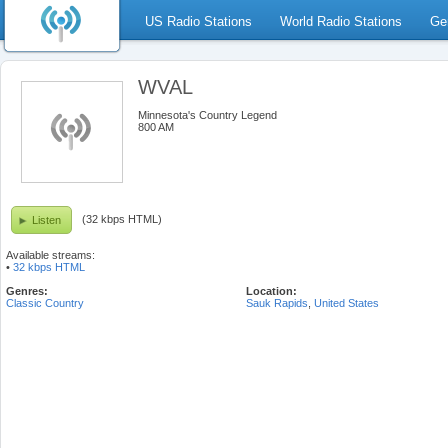
US Radio Stations
World Radio Stations
Ge
WVAL
Minnesota's Country Legend
800 AM
(32 kbps HTML)
Listen
Available streams:
•
32 kbps HTML
Genres:
Location:
Classic Country
Sauk Rapids
,
United States