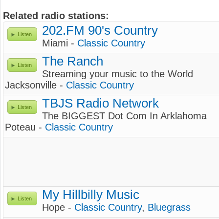
Related radio stations:
202.FM 90's Country
Listen
Miami -
Classic Country
The Ranch
Listen
Streaming your music to the World
Jacksonville -
Classic Country
TBJS Radio Network
Listen
The BIGGEST Dot Com In Arklahoma
Poteau -
Classic Country
My Hillbilly Music
Listen
Hope -
Classic Country
,
Bluegrass