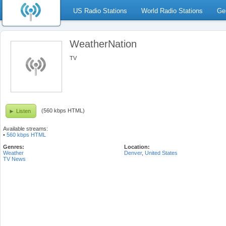
US Radio Stations
World Radio Stations
Ge
WeatherNation
TV
(560 kbps HTML)
Listen
Available streams:
•
560 kbps HTML
Genres:
Location:
Weather
Denver
,
United States
TV News