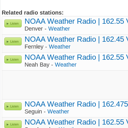
Related radio stations:
NOAA Weather Radio | 162.55
Listen
Denver -
Weather
NOAA Weather Radio | 162.45
Listen
Fernley -
Weather
NOAA Weather Radio | 162.55
Listen
Neah Bay -
Weather
NOAA Weather Radio | 162.47
Listen
Seguin -
Weather
NOAA Weather Radio | 162.55
Listen