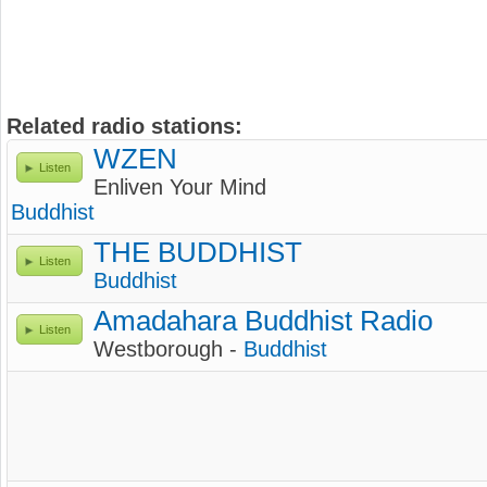
Related radio stations:
WZEN
Listen
Enliven Your Mind
Buddhist
THE BUDDHIST
Listen
Buddhist
Amadahara Buddhist Radio
Listen
Westborough -
Buddhist