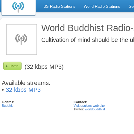
US Radio Stations
World Radio Stations
Ge
World Buddhist Radio
Cultivation of mind should be the 
(32 kbps MP3)
Listen
Available streams:
•
32 kbps MP3
Genres:
Contact:
Buddhist
Visit stations web site
Twitter:
worldbuddhist