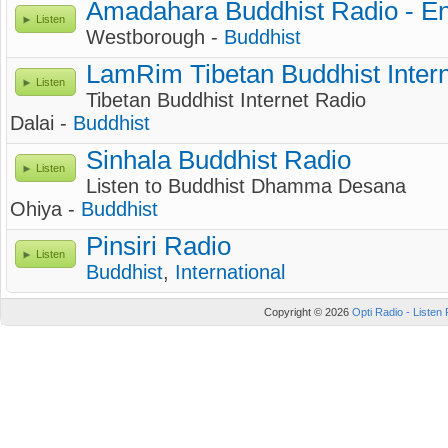
Amadahara Buddhist Radio - En
Listen
Westborough -
Buddhist
LamRim Tibetan Buddhist Inter
Listen
Tibetan Buddhist Internet Radio
Dalai -
Buddhist
Sinhala Buddhist Radio
Listen
Listen to Buddhist Dhamma Desana
Ohiya -
Buddhist
Pinsiri Radio
Listen
Buddhist
,
International
Copyright © 2026
Opti Radio - Listen 