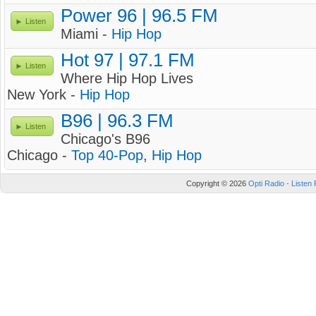
Power 96 | 96.5 FM
Listen
Miami -
Hip Hop
Hot 97 | 97.1 FM
Listen
Where Hip Hop Lives
New York -
Hip Hop
B96 | 96.3 FM
Listen
Chicago's B96
Chicago -
Top 40-Pop
,
Hip Hop
Copyright © 2026
Opti Radio - Listen 