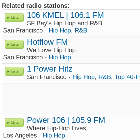
Related radio stations:
106 KMEL | 106.1 FM
Listen
SF Bay's Hip Hop and R&B
San Francisco -
Hip Hop
,
R&B
Hotflow FM
Listen
We Love Hip Hop
San Francisco -
Hip Hop
1 Power Hitz
Listen
San Francisco -
Hip Hop
,
R&B
,
Top 40-
Power 106 | 105.9 FM
Listen
Where Hip-Hop Lives
Los Angeles -
Hip Hop