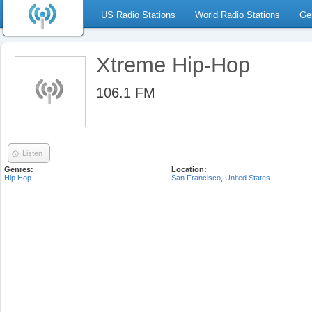
US Radio Stations
World Radio Stations
Ge
Xtreme Hip-Hop
106.1 FM
Listen
Genres:
Location:
Hip Hop
San Francisco
,
United States