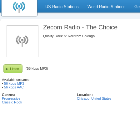
US Radio Stations
World Radio Stations
Ge
Zecom Radio - The Choice
Quality Rock N' Roll from Chicago
(56 kbps MP3)
Listen
Available streams:
•
56 kbps MP3
•
56 kbps AAC
Genres:
Location:
Progressive
Chicago
,
United States
Classic Rock