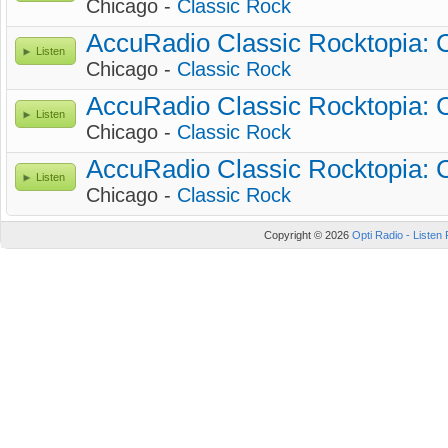
Chicago -
Classic Rock
AccuRadio Classic Rocktopia: 
Listen
Chicago -
Classic Rock
AccuRadio Classic Rocktopia: Cl
Listen
Chicago -
Classic Rock
AccuRadio Classic Rocktopia: C
Listen
Chicago -
Classic Rock
Copyright © 2026
Opti Radio - Listen 