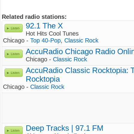
Related radio stations:
92.1 The X
Listen
Hot Hits Cool Tunes
Chicago -
Top 40-Pop
,
Classic Rock
AccuRadio Chicago Radio Onlin
Listen
Chicago -
Classic Rock
AccuRadio Classic Rocktopia: T
Listen
Rocktopia
Chicago -
Classic Rock
Deep Tracks | 97.1 FM
Listen