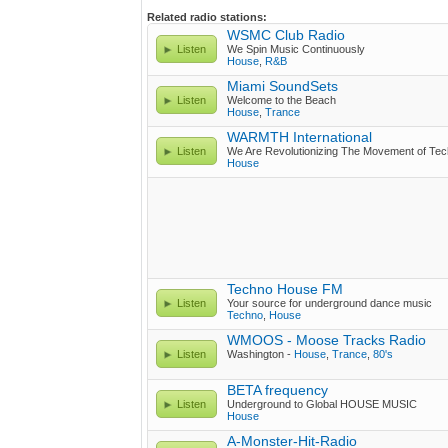
Related radio stations:
WSMC Club Radio
Listen
We Spin Music Continuously
House
,
R&B
Miami SoundSets
Listen
Welcome to the Beach
House
,
Trance
WARMTH International
Listen
We Are Revolutionizing The Movement of Te
House
Techno House FM
Listen
Your source for underground dance music
Techno
,
House
WMOOS - Moose Tracks Radio
Listen
Washington -
House
,
Trance
,
80's
BETA frequency
Listen
Underground to Global HOUSE MUSIC
House
A-Monster-Hit-Radio