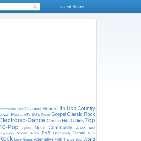
United States
House
Hip Hop
Country
Classical
Information
70's
Gospel
Classic Rock
Local Music
80's
90's
Disco
Electronic-Dance
Top
Oldies
Classic Hits
40-Pop
Community
Jazz
Metal
60's
Sports
R&B
Techno
Modern Rock
Electronica
Funk
Progressive
Rock
World
Alternative
Folk
Love Songs
Trance
Soul