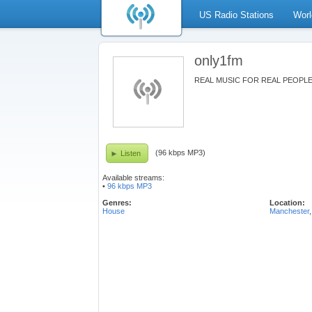
US Radio Stations
Worl
only1fm
REAL MUSIC FOR REAL PEOPL
(96 kbps MP3)
Listen
Available streams:
•
96 kbps MP3
Genres:
Location:
House
Manchester