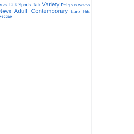
Variety
Talk
Sports Talk
Religious
Blues
Weather
Adult Contemporary
News
Euro Hits
Reggae