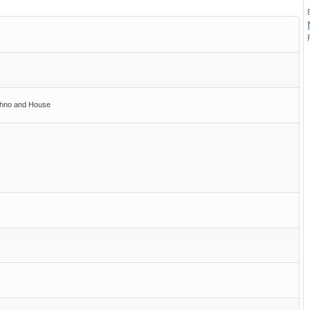
chno and House