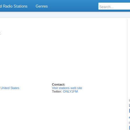
d Radio Stations
Genres
E
Contact:
,
United States
Visit stations web site
Twitter:
ONLY1FM