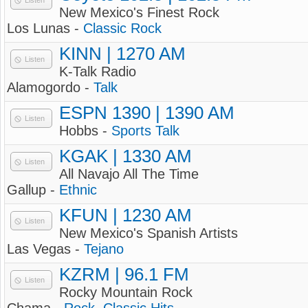
Listen
New Mexico's Finest Rock
Los Lunas -
Classic Rock
KINN | 1270 AM
Listen
K-Talk Radio
Alamogordo -
Talk
ESPN 1390 | 1390 AM
Listen
Hobbs -
Sports Talk
KGAK | 1330 AM
Listen
All Navajo All The Time
Gallup -
Ethnic
KFUN | 1230 AM
Listen
New Mexico's Spanish Artists
Las Vegas -
Tejano
KZRM | 96.1 FM
Listen
Rocky Mountain Rock