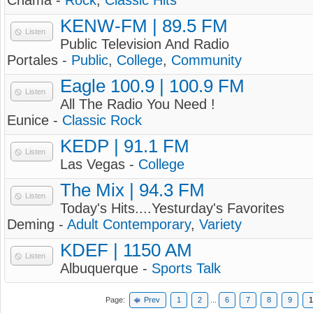
Chama -
Rock
,
Classic Hits
KENW-FM | 89.5 FM
Listen
Public Television And Radio
Portales -
Public
,
College
,
Community
Eagle 100.9 | 100.9 FM
Listen
All The Radio You Need !
Eunice -
Classic Rock
KEDP | 91.1 FM
Listen
Las Vegas -
College
The Mix | 94.3 FM
Listen
Today's Hits....Yesturday's Favorites
Deming -
Adult Contemporary
,
Variety
KDEF | 1150 AM
Listen
Albuquerque -
Sports Talk
Page:
Prev
1
2
...
6
7
8
9
1