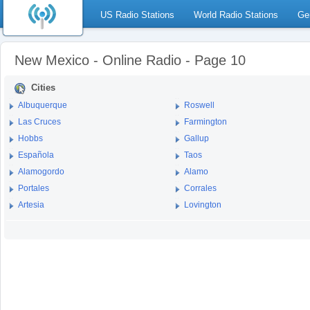
US Radio Stations
World Radio Stations
Ge
New Mexico - Online Radio - Page 10
Cities
Albuquerque
Roswell
Las Cruces
Farmington
Hobbs
Gallup
Española
Taos
Alamogordo
Alamo
Portales
Corrales
Artesia
Lovington