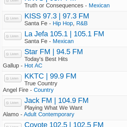
Listen
Truth or Consequences -
Mexican
KISS 97.3 | 97.3 FM
Listen
Santa Fe -
Hip Hop
,
R&B
La Jefa 105.1 | 105.1 FM
Listen
Santa Fe -
Mexican
Star FM | 94.5 FM
Listen
Today's Best Hits
Gallup -
Hot AC
KKTC | 99.9 FM
Listen
True Country
Angel Fire -
Country
Jack FM | 104.9 FM
Listen
Playing What We Want
Alamo -
Adult Contemporary
Coyote 102.5 | 102.5 FM