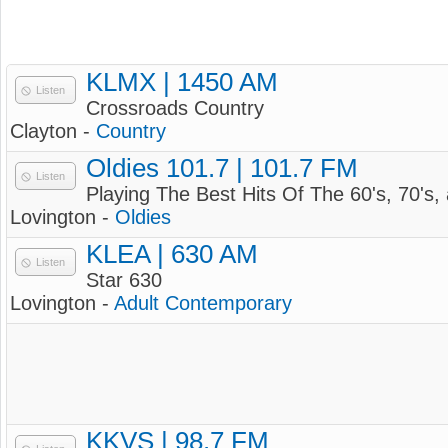
KLMX | 1450 AM
Listen
Crossroads Country
Clayton -
Country
Oldies 101.7 | 101.7 FM
Listen
Playing The Best Hits Of The 60's, 70's, 
Lovington -
Oldies
KLEA | 630 AM
Listen
Star 630
Lovington -
Adult Contemporary
KKVS | 98.7 FM