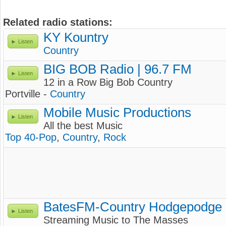
Related radio stations:
KY Kountry
Listen
Country
BIG BOB Radio | 96.7 FM
Listen
12 in a Row Big Bob Country
Portville -
Country
Mobile Music Productions
Listen
All the best Music
Top 40-Pop
,
Country
,
Rock
BatesFM-Country Hodgepodge
Listen
Streaming Music to The Masses