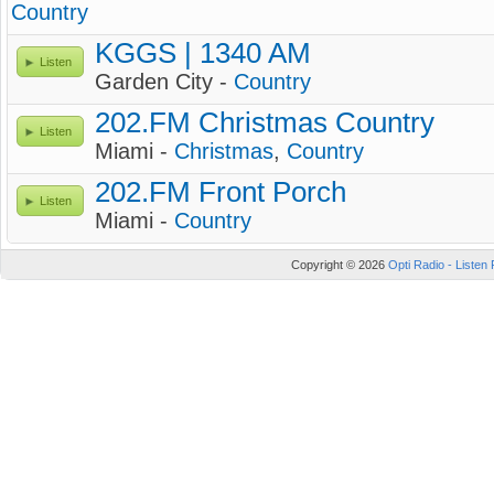
Country
KGGS | 1340 AM
Listen
Garden City -
Country
202.FM Christmas Country
Listen
Miami -
Christmas
,
Country
202.FM Front Porch
Listen
Miami -
Country
Copyright © 2026
Opti Radio - Listen 