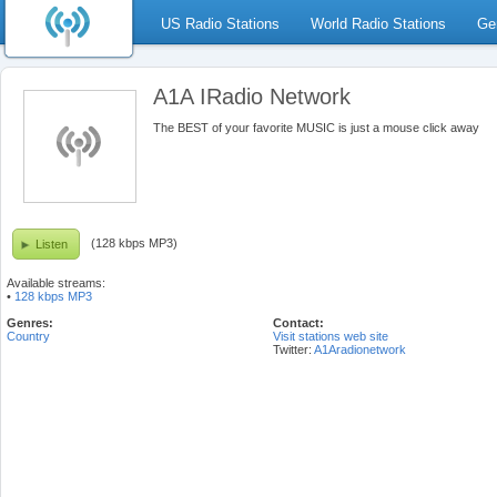
US Radio Stations
World Radio Stations
Ge
A1A IRadio Network
The BEST of your favorite MUSIC is just a mouse click away
(128 kbps MP3)
Listen
Available streams:
•
128 kbps MP3
Genres:
Contact:
Country
Visit stations web site
Twitter:
A1Aradionetwork