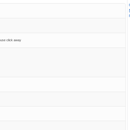
ouse click away