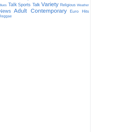
Variety
Talk
Sports Talk
Religious
Blues
Weather
Adult Contemporary
News
Euro Hits
Reggae