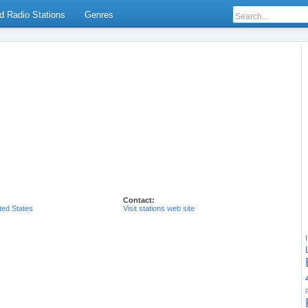
d Radio Stations
Genres
Contact:
ted States
Visit stations web site