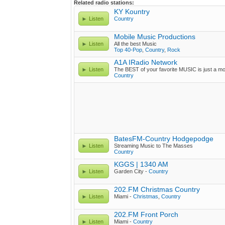
Related radio stations:
KY Kountry
Listen
Country
Mobile Music Productions
Listen
All the best Music
Top 40-Pop
,
Country
,
Rock
A1A IRadio Network
Listen
The BEST of your favorite MUSIC is just a m
Country
BatesFM-Country Hodgepodge
Listen
Streaming Music to The Masses
Country
KGGS | 1340 AM
Listen
Garden City -
Country
202.FM Christmas Country
Listen
Miami -
Christmas
,
Country
202.FM Front Porch
Listen
Miami -
Country