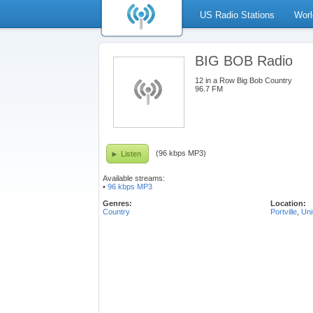
US Radio Stations
Worl
BIG BOB Radio
12 in a Row Big Bob Country
96.7 FM
(96 kbps MP3)
Listen
Available streams:
•
96 kbps MP3
Genres:
Location:
Country
Portville
,
Uni