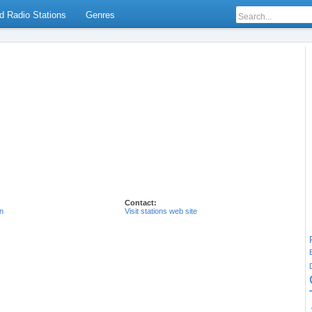
d Radio Stations
Genres
Contact:
n
Visit stations web site