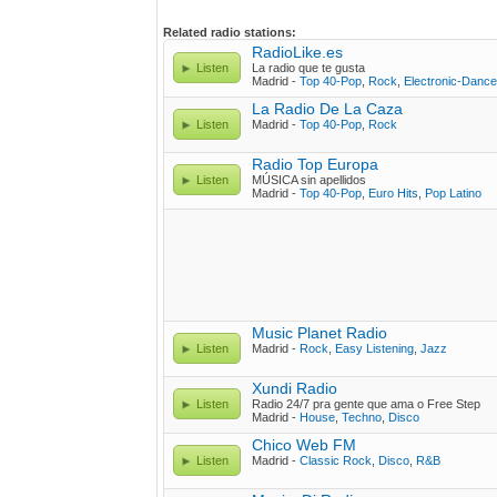
Related radio stations:
RadioLike.es
Listen
La radio que te gusta
Madrid -
Top 40-Pop
,
Rock
,
Electronic-Dance
La Radio De La Caza
Listen
Madrid -
Top 40-Pop
,
Rock
Radio Top Europa
Listen
MÚSICA sin apellidos
Madrid -
Top 40-Pop
,
Euro Hits
,
Pop Latino
Music Planet Radio
Listen
Madrid -
Rock
,
Easy Listening
,
Jazz
Xundi Radio
Listen
Radio 24/7 pra gente que ama o Free Step
Madrid -
House
,
Techno
,
Disco
Chico Web FM
Listen
Madrid -
Classic Rock
,
Disco
,
R&B