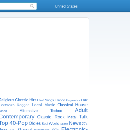
United States
Classic Hits
Religious
Folk
Love Songs
Trance
Progressive
House
Local Music
Classical
Reggae
Electronica
Adult
Alternative
Techno
Disco
Contemporary
Classic Rock
Talk
Metal
Top 40-Pop
Oldies
News
World
Soul
70's
Sports
Electronic-
Gospel
Jazz