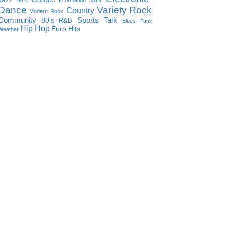
90's
Information
60's
Dance
Variety
Rock
Country
Modern Rock
Community
Sports Talk
80's
R&B
Blues
Funk
Hip Hop
Euro Hits
Weather