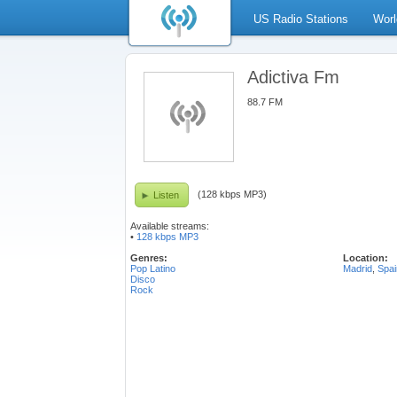
US Radio Stations
Worl
Adictiva Fm
88.7 FM
(128 kbps MP3)
Listen
Available streams:
•
128 kbps MP3
Genres:
Location:
Pop Latino
Madrid
,
Spai
Disco
Rock