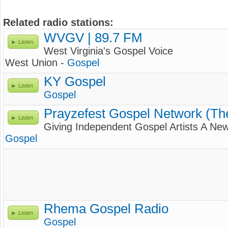
Related radio stations:
WVGV | 89.7 FM
Listen
West Virginia's Gospel Voice
West Union -
Gospel
KY Gospel
Listen
Gospel
Prayzefest Gospel Network (T
Listen
Giving Independent Gospel Artists A New
Gospel
Rhema Gospel Radio
Listen
Gospel