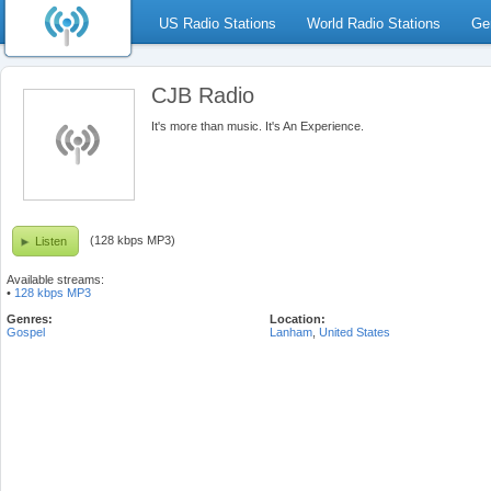
US Radio Stations
World Radio Stations
Ge
CJB Radio
It's more than music. It's An Experience.
(128 kbps MP3)
Listen
Available streams:
•
128 kbps MP3
Genres:
Location:
Gospel
Lanham
,
United States