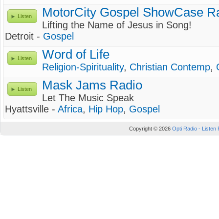
MotorCity Gospel ShowCase R
Listen
Lifting the Name of Jesus in Song!
Detroit -
Gospel
Word of Life
Listen
Religion-Spirituality
,
Christian Contemp
,
Mask Jams Radio
Listen
Let The Music Speak
Hyattsville -
Africa
,
Hip Hop
,
Gospel
Copyright © 2026
Opti Radio - Listen 