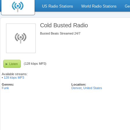
US Radio Stations
World Radio Stations
Ge
Cold Busted Radio
Busted Beats Streamed 24/7
(128 kbps MP3)
Listen
Available streams:
•
128 kbps MP3
Genres:
Location:
Funk
Denver
,
United States