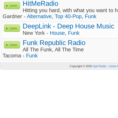
HitMeRadio
Listen
Hitting you hard, with what you want to h
Gardner -
Alternative
,
Top 40-Pop
,
Funk
DeepLink - Deep House Music
Listen
New York -
House
,
Funk
Funk Republic Radio
Listen
All The Funk, All The Time
Tacoma -
Funk
Copyright © 2026
Opti Radio - Listen 