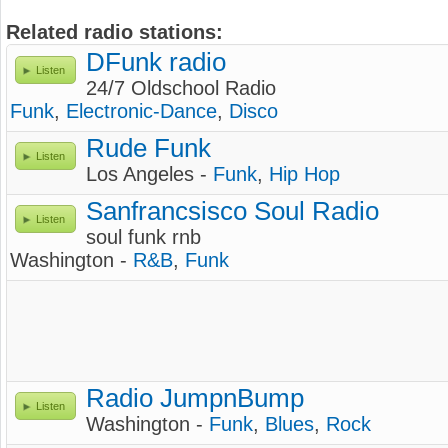
Related radio stations:
DFunk radio
Listen
24/7 Oldschool Radio
Funk
,
Electronic-Dance
,
Disco
Rude Funk
Listen
Los Angeles -
Funk
,
Hip Hop
Sanfrancsisco Soul Radio
Listen
soul funk rnb
Washington -
R&B
,
Funk
Radio JumpnBump
Listen
Washington -
Funk
,
Blues
,
Rock