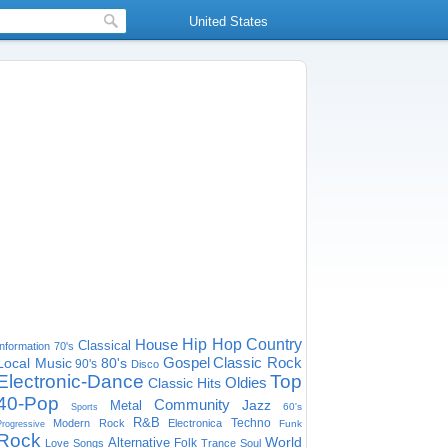
United States
House
Hip Hop
Country
Classical
Information
70's
Gospel
Classic Rock
Local Music
80's
90's
Disco
Electronic-Dance
Top
Oldies
Classic Hits
40-Pop
Community
Jazz
Metal
60's
Sports
R&B
Techno
Modern Rock
Electronica
Funk
Progressive
Rock
World
Alternative
Folk
Love Songs
Trance
Soul