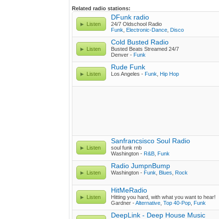
Related radio stations:
DFunk radio
Listen
24/7 Oldschool Radio
Funk
,
Electronic-Dance
,
Disco
Cold Busted Radio
Listen
Busted Beats Streamed 24/7
Denver -
Funk
Rude Funk
Listen
Los Angeles -
Funk
,
Hip Hop
Sanfrancsisco Soul Radio
Listen
soul funk rnb
Washington -
R&B
,
Funk
Radio JumpnBump
Listen
Washington -
Funk
,
Blues
,
Rock
HitMeRadio
Listen
Hitting you hard, with what you want to hear!
Gardner -
Alternative
,
Top 40-Pop
,
Funk
DeepLink - Deep House Music