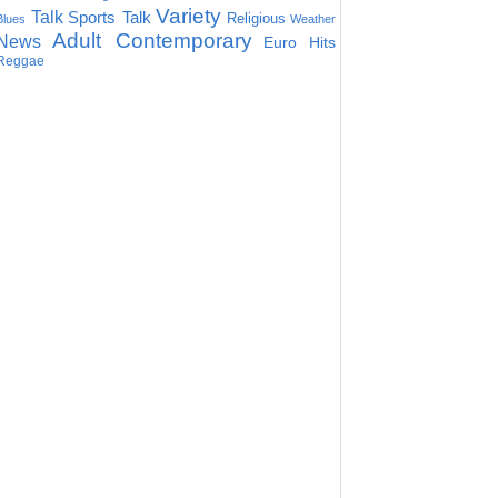
Variety
Talk
Sports Talk
Religious
Blues
Weather
Adult Contemporary
News
Euro Hits
Reggae