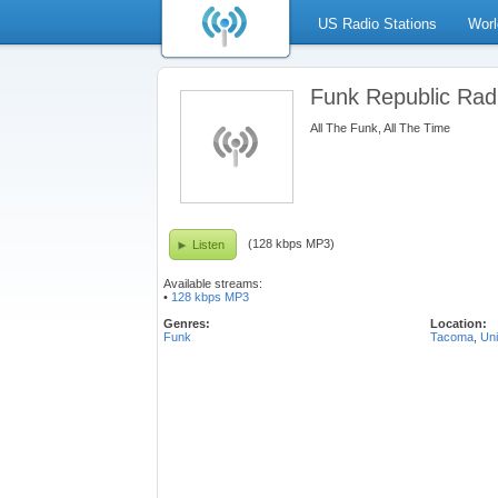
US Radio Stations
Worl
Funk Republic Rad
All The Funk, All The Time
(128 kbps MP3)
Listen
Available streams:
•
128 kbps MP3
Genres:
Location:
Funk
Tacoma
,
Uni