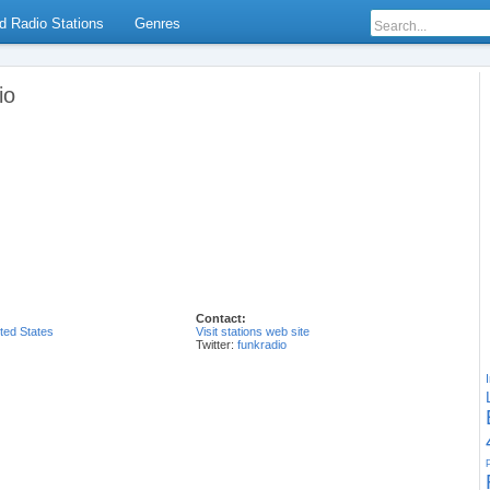
d Radio Stations
Genres
io
Contact:
ted States
Visit stations web site
Twitter:
funkradio