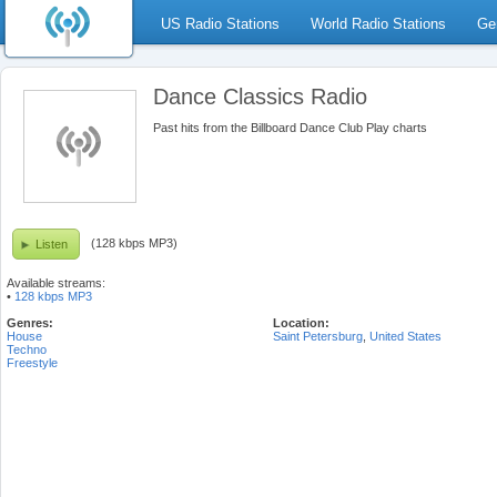
US Radio Stations
World Radio Stations
Ge
Dance Classics Radio
Past hits from the Billboard Dance Club Play charts
(128 kbps MP3)
Listen
Available streams:
•
128 kbps MP3
Genres:
Location:
House
Saint Petersburg
,
United States
Techno
Freestyle