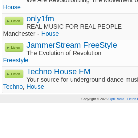
We Are Revolutionizing The Movement 
House
only1fm
Listen
REAL MUSIC FOR REAL PEOPLE
Manchester -
House
JammerStream FreeStyle
Listen
The Evolution of Revolution
Freestyle
Techno House FM
Listen
Your source for underground dance mus
Techno
,
House
Copyright © 2026
Opti Radio - Listen 