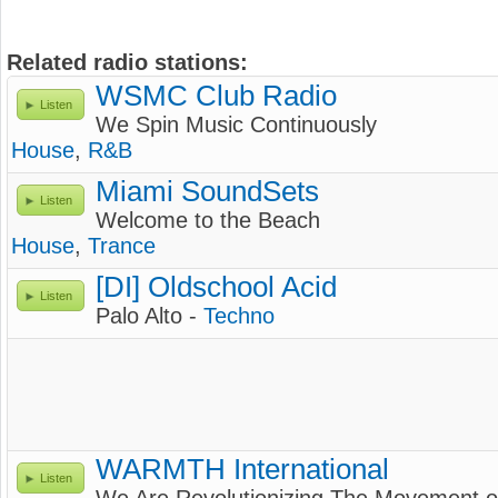
Related radio stations:
WSMC Club Radio
Listen
We Spin Music Continuously
House
,
R&B
Miami SoundSets
Listen
Welcome to the Beach
House
,
Trance
[DI] Oldschool Acid
Listen
Palo Alto -
Techno
WARMTH International
Listen