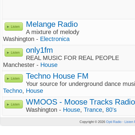
Melange Radio
Listen
A mixture of melody
Washington -
Electronica
only1fm
Listen
REAL MUSIC FOR REAL PEOPLE
Manchester -
House
Techno House FM
Listen
Your source for underground dance mus
Techno
,
House
WMOOS - Moose Tracks Radio
Listen
Washington -
House
,
Trance
,
80's
Copyright © 2026
Opti Radio - Listen 