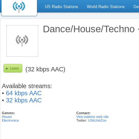
US Radio Stations
World Radio Stations
Ge
Dance/House/Techno +
(32 kbps AAC)
Listen
Available streams:
•
64 kbps AAC
•
32 kbps AAC
Genres:
Contact:
House
Visit stations web site
Electronica
Twitter:
USAJobZoo