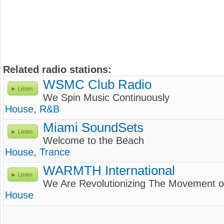
Related radio stations:
WSMC Club Radio
Listen
We Spin Music Continuously
House
,
R&B
Miami SoundSets
Listen
Welcome to the Beach
House
,
Trance
WARMTH International
Listen
We Are Revolutionizing The Movement 
House