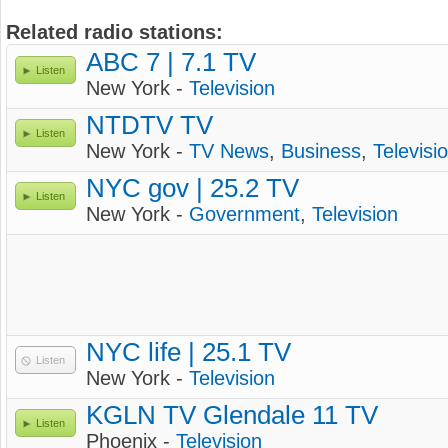
Related radio stations:
ABC 7 | 7.1 TV
Listen
New York -
Television
NTDTV TV
Listen
New York -
TV News
,
Business
,
Televisi
NYC gov | 25.2 TV
Listen
New York -
Government
,
Television
NYC life | 25.1 TV
Listen
New York -
Television
KGLN TV Glendale 11 TV
Listen
Phoenix -
Television