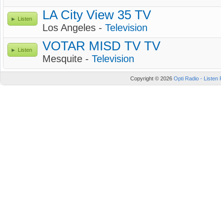
LA City View 35 TV
Listen
Los Angeles -
Television
VOTAR MISD TV TV
Listen
Mesquite -
Television
Copyright © 2026
Opti Radio - Listen 