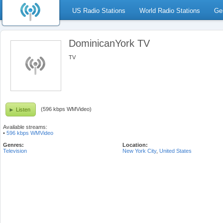
US Radio Stations
World Radio Stations
Ge
DominicanYork TV
TV
(596 kbps WMVideo)
Listen
Available streams:
•
596 kbps WMVideo
Genres:
Location:
Television
New York City
,
United States