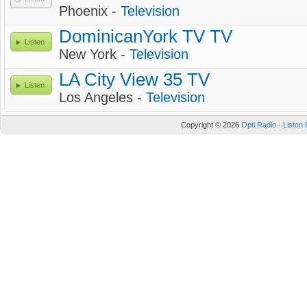
Phoenix -
Television
DominicanYork TV TV
Listen
New York -
Television
LA City View 35 TV
Listen
Los Angeles -
Television
Copyright © 2026
Opti Radio - Listen 