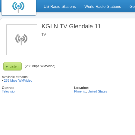
US Radio Stations
World Radio Stations
Ge
KGLN TV Glendale 11
TV
(283 kbps WMVideo)
Listen
Available streams:
•
283 kbps WMVideo
Genres:
Location:
Television
Phoenix
,
United States