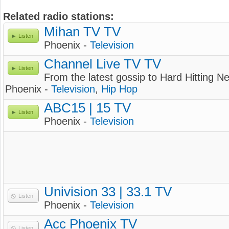
Related radio stations:
Mihan TV TV
Listen
Phoenix -
Television
Channel Live TV TV
Listen
From the latest gossip to Hard Hitting 
Phoenix -
Television
,
Hip Hop
ABC15 | 15 TV
Listen
Phoenix -
Television
Univision 33 | 33.1 TV
Listen
Phoenix -
Television
Acc Phoenix TV
Listen