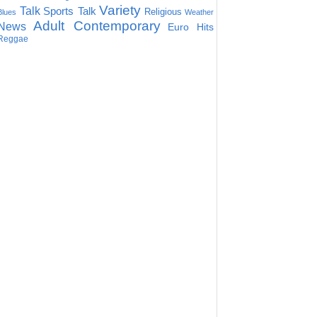
Variety
Talk
Sports Talk
Religious
Blues
Weather
Adult Contemporary
News
Euro Hits
Reggae