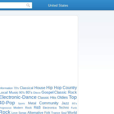
United States
House
Hip Hop
Country
Classical
Information
70's
Gospel
Classic Rock
Local Music
80's
90's
Disco
Electronic-Dance
Top
Oldies
Classic Hits
40-Pop
Community
Jazz
Metal
60's
Sports
R&B
Techno
Modern Rock
Electronica
Funk
Progressive
Rock
World
Alternative
Folk
Love Songs
Trance
Soul