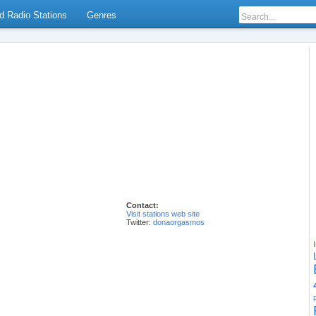
d Radio Stations
Genres
Contact:
Visit stations web site
Twitter:
donaorgasmos