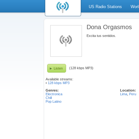
US Radio Stations
Worl
Dona Orgasmos
Excita tus sentidos.
(128 kbps MP3)
Listen
Available streams:
•
128 kbps MP3
Genres:
Location:
Electronica
Lima
,
Peru
Chill
Pop Latino