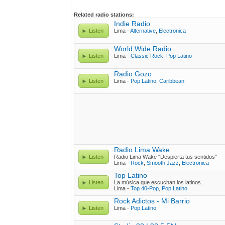
Related radio stations:
Indie Radio
Listen
Lima -
Alternative
,
Electronica
World Wide Radio
Listen
Lima -
Classic Rock
,
Pop Latino
Radio Gozo
Listen
Lima -
Pop Latino
,
Caribbean
Radio Lima Wake
Listen
Radio Lima Wake "Despierta tus sentidos"
Lima -
Rock
,
Smooth Jazz
,
Electronica
Top Latino
Listen
La música que escuchan los latinos.
Lima -
Top 40-Pop
,
Pop Latino
Rock Adictos - Mi Barrio
Listen
Lima -
Pop Latino