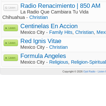
Radio Renacimiento | 850 AM
Listen
La Radio Que Cambiara Tu Vida
Chihuahua -
Christian
Centinelas En Accion
Listen
Mexico City -
Family Hits
,
Christian
,
Mex
Red Ignis Vitae
Listen
Mexico City -
Christian
Formula Angeles
Listen
Mexico City -
Religious
,
Religion-Spiritual
Copyright © 2026
Opti Radio - Listen 