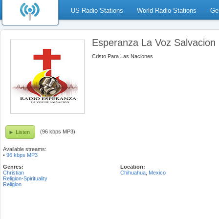
US Radio Stations
World Radio Stations
Ge
Esperanza La Voz Salvacion
Cristo Para Las Naciones
(96 kbps MP3)
Listen
Available streams:
•
96 kbps MP3
Genres:
Location:
Christian
Chihuahua
,
Mexico
Religion-Spirituality
Religion