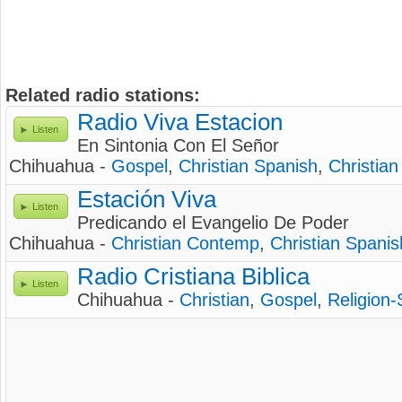
Related radio stations:
Radio Viva Estacion
Listen
En Sintonia Con El Señor
Chihuahua -
Gospel
,
Christian Spanish
,
Christian
Estación Viva
Listen
Predicando el Evangelio De Poder
Chihuahua -
Christian Contemp
,
Christian Spanis
Radio Cristiana Biblica
Listen
Chihuahua -
Christian
,
Gospel
,
Religion-S