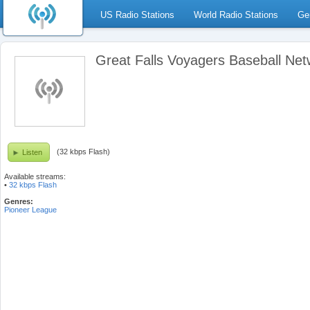
US Radio Stations
World Radio Stations
Ge
Great Falls Voyagers Baseball Net
(32 kbps Flash)
Listen
Available streams:
•
32 kbps Flash
Genres:
Pioneer League