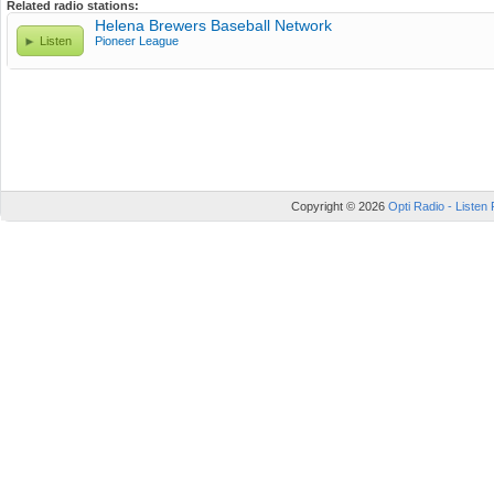
Related radio stations:
Helena Brewers Baseball Network
Listen
Pioneer League
Copyright © 2026
Opti Radio - Listen 