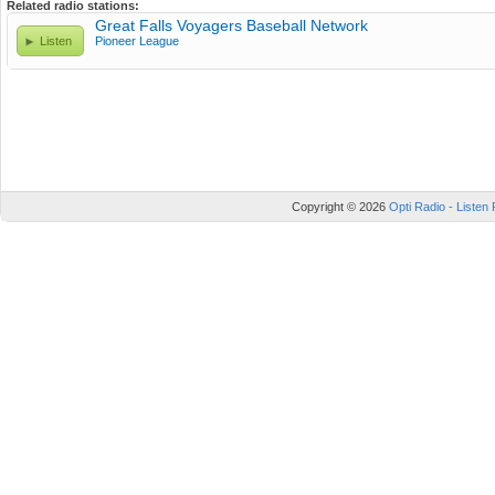
Related radio stations:
Great Falls Voyagers Baseball Network
Listen
Pioneer League
Copyright © 2026
Opti Radio - Listen 