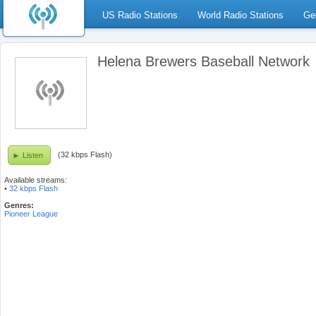
US Radio Stations
World Radio Stations
Ge
Helena Brewers Baseball Network
(32 kbps Flash)
Listen
Available streams:
•
32 kbps Flash
Genres:
Pioneer League