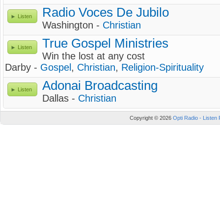
Radio Voces De Jubilo
Listen
Washington -
Christian
True Gospel Ministries
Listen
Win the lost at any cost
Darby -
Gospel
,
Christian
,
Religion-Spirituality
Adonai Broadcasting
Listen
Dallas -
Christian
Copyright © 2026
Opti Radio - Listen 