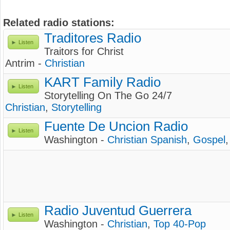
Related radio stations:
Traditores Radio
Listen
Traitors for Christ
Antrim -
Christian
KART Family Radio
Listen
Storytelling On The Go 24/7
Christian
,
Storytelling
Fuente De Uncion Radio
Listen
Washington -
Christian Spanish
,
Gospel
Radio Juventud Guerrera
Listen
Washington -
Christian
,
Top 40-Pop