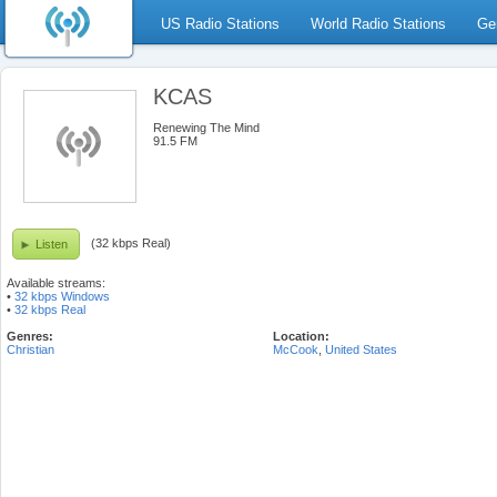
US Radio Stations
World Radio Stations
Ge
KCAS
Renewing The Mind
91.5 FM
(32 kbps Real)
Listen
Available streams:
•
32 kbps Windows
•
32 kbps Real
Genres:
Location:
Christian
McCook
,
United States