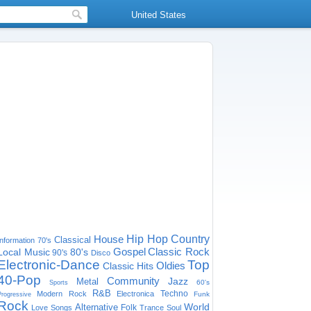
United States
House
Hip Hop
Country
Classical
Information
70's
Gospel
Classic Rock
Local Music
80's
90's
Disco
Electronic-Dance
Top
Oldies
Classic Hits
40-Pop
Community
Jazz
Metal
60's
Sports
R&B
Techno
Modern Rock
Electronica
Funk
Progressive
Rock
World
Alternative
Folk
Love Songs
Trance
Soul