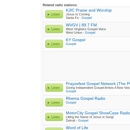
Related radio stations:
KJIC Praise and Worship
Listen
Jesus Is Coming
Santa Fe -
Gospel
WVGV | 89.7 FM
Listen
West Virginia's Gospel Voice
West Union -
Gospel
KY Gospel
Listen
Gospel
Prayzefest Gospel Network (The 
Listen
Giving Independent Gospel Artists A New Voic
Gospel
Rhema Gospel Radio
Listen
Gospel
MotorCity Gospel ShowCase Radi
Listen
Lifting the Name of Jesus in Song!
Detroit -
Gospel
Word of Life