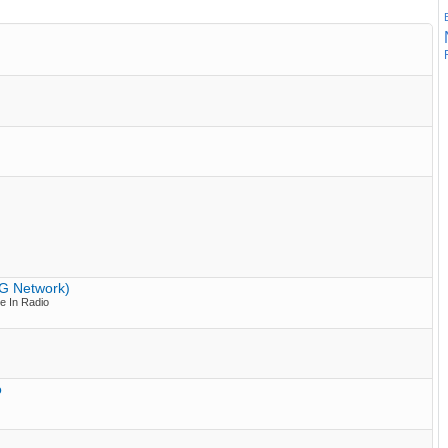
PG Network)
e In Radio
o