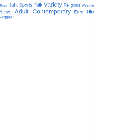
Variety
Talk
Sports Talk
Religious
Blues
Weather
Adult Contemporary
News
Euro Hits
Reggae