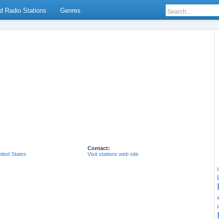
d Radio Stations
Genres
Contact:
ited States
Visit stations web site