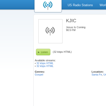
US Radio Stations
Worl
KJIC
Jesus Is Coming
90.5 FM
(32 kbps HTML)
Listen
Available streams:
•
32 kbps HTML
•
32 kbps HTML
Genres:
Location:
Gospel
Santa Fe
,
Un