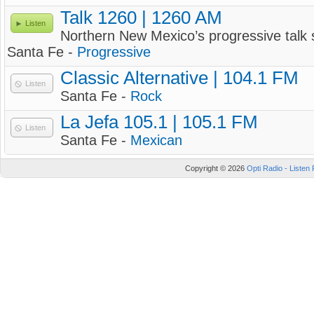
Talk 1260 | 1260 AM
Listen
Northern New Mexico’s progressive talk 
Santa Fe -
Progressive
Classic Alternative | 104.1 FM
Listen
Santa Fe -
Rock
La Jefa 105.1 | 105.1 FM
Listen
Santa Fe -
Mexican
Copyright © 2026
Opti Radio - Listen 