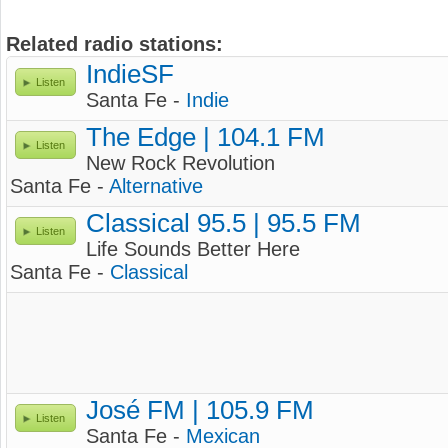
Related radio stations:
IndieSF
Listen
Santa Fe -
Indie
The Edge | 104.1 FM
Listen
New Rock Revolution
Santa Fe -
Alternative
Classical 95.5 | 95.5 FM
Listen
Life Sounds Better Here
Santa Fe -
Classical
José FM | 105.9 FM
Listen
Santa Fe -
Mexican