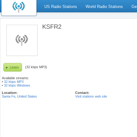
US Radio Stations
World Radio Stations
Ge
KSFR2
(32 kbps MP3)
Listen
Available streams:
•
32 kbps MP3
•
32 kbps Windows
Location:
Contact:
Santa Fe
,
United States
Visit stations web site