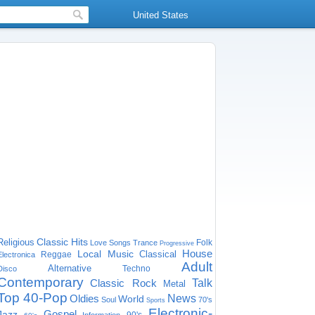
United States
Classic Hits
Religious
Folk
Love Songs
Trance
Progressive
House
Local Music
Classical
Reggae
Electronica
Adult
Alternative
Techno
Disco
Contemporary
Classic Rock
Talk
Metal
Top 40-Pop
Oldies
News
World
Soul
70's
Sports
Electronic-
Gospel
Jazz