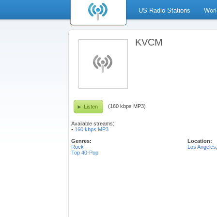
US Radio Stations
Worl
KVCM
(160 kbps MP3)
Listen
Available streams:
•
160 kbps MP3
Genres:
Location:
Rock
Los Angeles
Top 40-Pop