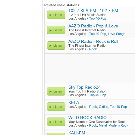
Related radio stations:
102.7 KIIS-FM | 102.7 FM
Listen
L.A.'s #1 Hit Music Station
Los Angeles -
Top 40-Pop
AAZO Radio - Pop & Love
Listen
The Finest Internet Radio
Los Angeles -
Top 40-Pop
,
Love Songs
AAZO Radio - Rock & Roll
Listen
The Finest Internet Radio
Los Angeles -
Rock
Sky Top Radio24
Listen
Your Top Hit Radio Station
Los Angeles -
Top 40-Pop
KELA
Listen
Los Angeles -
Rock
,
Oldies
,
Top 40-Pop
WILD ROCK RADIO
Listen
Your Number One Destination for Rock!
Los Angeles -
Rock
,
Metal
,
Modern Rock
KALI-FM