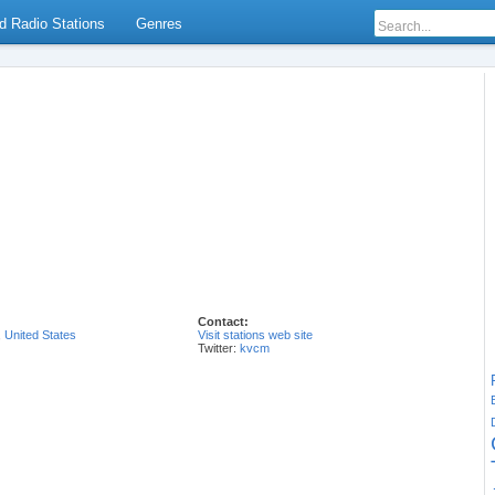
d Radio Stations
Genres
Contact:
,
United States
Visit stations web site
Twitter:
kvcm