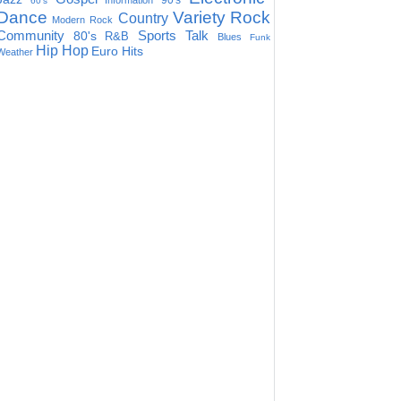
90's
Information
60's
Dance
Variety
Rock
Country
Modern Rock
Community
Sports Talk
80's
R&B
Blues
Funk
Hip Hop
Euro Hits
Weather