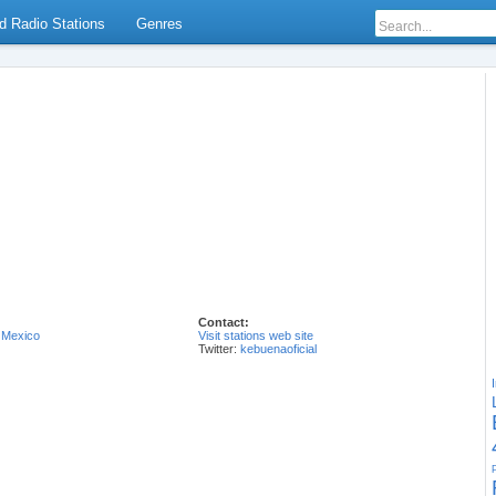
d Radio Stations
Genres
Contact:
,
Mexico
Visit stations web site
Twitter:
kebuenaoficial