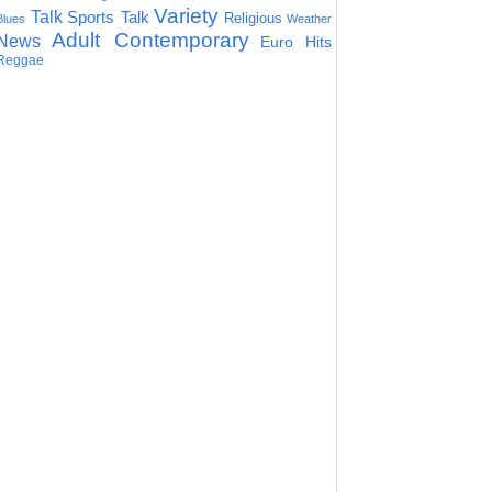
Variety
Talk
Sports Talk
Religious
Blues
Weather
Adult Contemporary
News
Euro Hits
Reggae