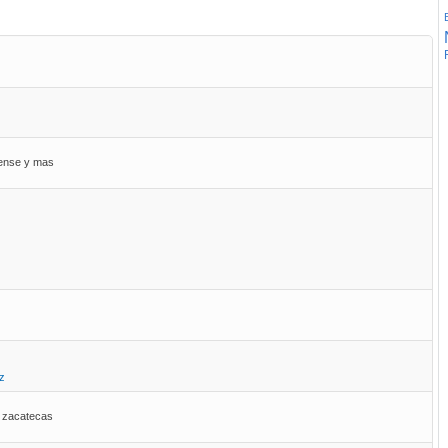
uense y mas
z
, zacatecas