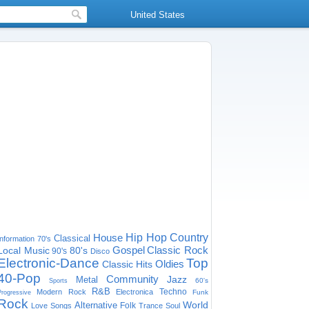
United States
House
Hip Hop
Country
Classical
Information
70's
Gospel
Classic Rock
Local Music
80's
90's
Disco
Electronic-Dance
Top
Oldies
Classic Hits
40-Pop
Community
Jazz
Metal
60's
Sports
R&B
Techno
Modern Rock
Electronica
Funk
Progressive
Rock
World
Alternative
Folk
Love Songs
Trance
Soul