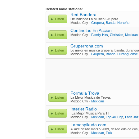
Related radio stations:
Red Bandera
Listen
Difundiendo La Musica Grupera
Mexico City -
Grupera
,
Banda
,
Norteño
Centinelas En Accion
Listen
Mexico City -
Family Hits
,
Christian
,
Mexican
Gruperrona.com
Listen
Lo mejor en música grupera, banda, durang
Mexico City -
Grupera
,
Banda
,
Duranguense
Formula Trova
Listen
La Mejor Musica de Trova.
Mexico City -
Mexican
Interjet Radio
Listen
¡La Mejor Música Para Ti!
Mexico City -
Mexican
,
Top 40-Pop
,
Latin Jaz
Lamaspikuda.com
Listen
Al aire desde marzo 2009, desde villa de cos
Mexico City -
Mexican
,
Folk