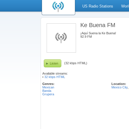
US Radio Stations
Worl
Ke Buena FM
¡Aquí Suena la Ke Buena!
92.9 FM
(32 kbps HTML)
Listen
Available streams:
•
32 kbps HTML
Genres:
Location:
Mexican
Mexico City
Banda
Grupera