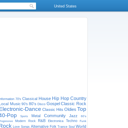
United States
House
Hip Hop
Country
Classical
Information
70's
Gospel
Classic Rock
Local Music
80's
90's
Disco
Electronic-Dance
Top
Oldies
Classic Hits
40-Pop
Community
Jazz
Metal
60's
Sports
R&B
Techno
Modern Rock
Electronica
Funk
Progressive
Rock
World
Alternative
Folk
Love Songs
Trance
Soul