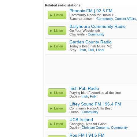
Related radio stations:
Phoenix FM | 92.5 FM
Listen
Community Radio for Dublin 15
Blanchardstown -
Community
,
Current Affairs
Ballyhoura Community Radio
Listen
On Your Wavelength
Charleville -
Community
Garden County Radio
Listen
Today's Best Irish Music Mix
Bray -
Irish
,
Folk
,
Local
Irish Pub Radio
Listen
Playing Irish Favourites all the time
Dublin -
Irish
,
Folk
Liffey Sound FM | 96.4 FM
Listen
Community Radio At Its Best
Lucan -
Community
UCB Ireland
Listen
Changing Lives for Good
Dublin -
Christian Contemp
,
Community
Ros FM | 94.6 FM