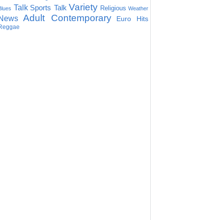
Variety
Talk
Sports Talk
Religious
Blues
Weather
Adult Contemporary
News
Euro Hits
Reggae