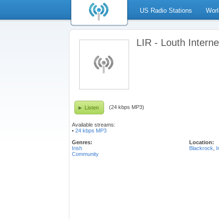
US Radio Stations
Worl
LIR - Louth Intern
(24 kbps MP3)
Listen
Available streams:
•
24 kbps MP3
Genres:
Location:
Irish
Blackrock
,
I
Community