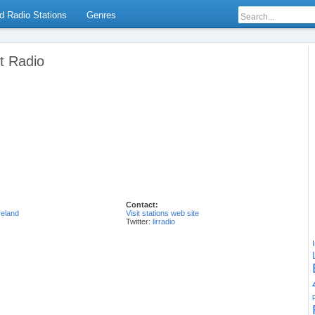
d Radio Stations
Genres
et Radio
Contact:
reland
Visit stations web site
Twitter:
lirradio