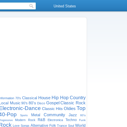
United States
House
Hip Hop
Country
Classical
Information
70's
Gospel
Classic Rock
Local Music
80's
90's
Disco
Electronic-Dance
Top
Oldies
Classic Hits
40-Pop
Community
Jazz
Metal
60's
Sports
R&B
Techno
Modern Rock
Electronica
Funk
Progressive
Rock
World
Alternative
Folk
Love Songs
Trance
Soul