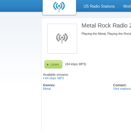
US Radio Stations
Worl
Metal Rock Radio 
Playing the Metal, Playing the Rock
(64 kbps MP3)
Listen
Available streams:
•
64 kbps MP3
Genres:
Contact:
Metal
Visit station