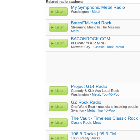
Related radio stations:
My Symphonic Metal Radio
Listen
Washington -
Metal
BatesFM-Hard Rock
Listen
Streaming Music to The Masses
Metal
BACONROCK.COM
Listen
BLOWIN' YOUR MIND
Midwest City -
Classic Rock
,
Metal
Project G14 Radio
Listen
Comedy & Kick Ass Local Rock
Washington -
Metal
,
Top 40-Pop
GZ Rock Radio
Listen
One World Beat - musicians inspiring people
Swanton -
Metal
,
Top 40-Pop
The Vault - Timeless Classic Rock
Listen
Classic Rock
,
Metal
106.9 Rocks | 99.3 FM
Listen
106.9 Really Rocks