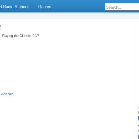
d Radio Stations
Genres
2
, Playing the Classic, 24/7
s web site