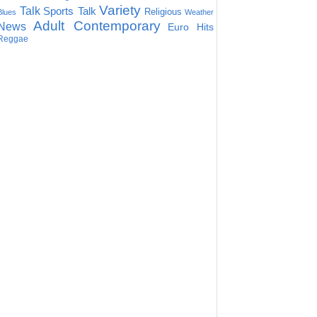
Variety
Talk
Sports Talk
Religious
Blues
Weather
Adult Contemporary
News
Euro Hits
Reggae