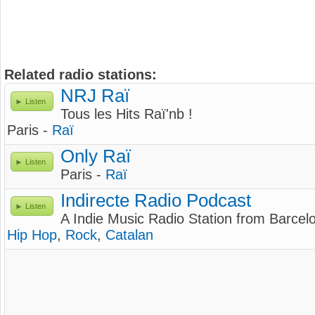
Related radio stations:
NRJ Raï
Listen
Tous les Hits Raï'nb !
Paris -
Raï
Only Raï
Listen
Paris -
Raï
Indirecte Radio Podcast
Listen
A Indie Music Radio Station from Barcel
Hip Hop
,
Rock
,
Catalan