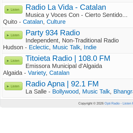
Radio La Vida - Catalan
Listen
Musica y Voces Con - Cierto Sentido...
Quito -
Catalan
,
Culture
Party 934 Radio
Listen
Independent, Non-Traditional Radio
Hudson -
Eclectic
,
Music Talk
,
Indie
Titoieta Radio | 108.0 FM
Listen
Emissora Municipal d'Algaida
Algaida -
Variety
,
Catalan
Radio Apna | 92.1 FM
Listen
La Salle -
Bollywood
,
Music Talk
,
Bhangr
Copyright © 2026
Opti Radio - Listen 