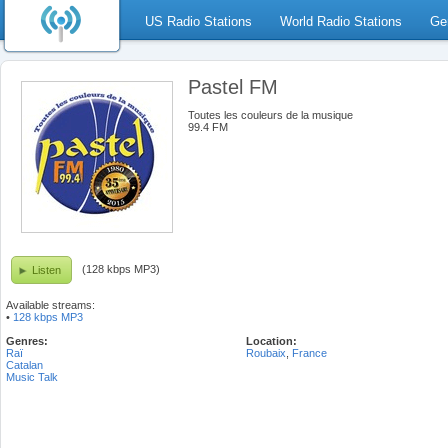
US Radio Stations
World Radio Stations
Ge
Pastel FM
Toutes les couleurs de la musique
99.4 FM
(128 kbps MP3)
Listen
Available streams:
•
128 kbps MP3
Genres:
Location:
Raï
Roubaix
,
France
Catalan
Music Talk