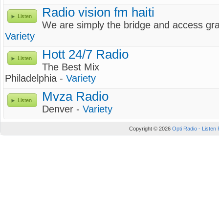
Radio vision fm haiti
Listen
We are simply the bridge and access gr
Variety
Hott 24/7 Radio
Listen
The Best Mix
Philadelphia -
Variety
Mvza Radio
Listen
Denver -
Variety
Copyright © 2026
Opti Radio - Listen 