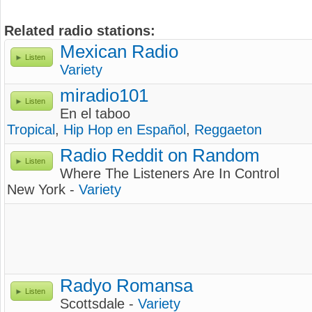
Related radio stations:
Mexican Radio
Listen
Variety
miradio101
Listen
En el taboo
Tropical
,
Hip Hop en Español
,
Reggaeton
Radio Reddit on Random
Listen
Where The Listeners Are In Control
New York -
Variety
Radyo Romansa
Listen
Scottsdale -
Variety