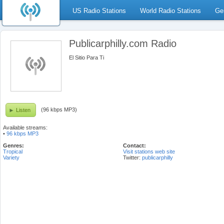
US Radio Stations
World Radio Stations
Ge
Publicarphilly.com Radio
El Sitio Para Ti
(96 kbps MP3)
Listen
Available streams:
•
96 kbps MP3
Genres:
Contact:
Tropical
Visit stations web site
Variety
Twitter:
publicarphilly