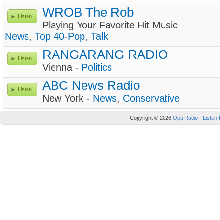
WROB The Rob
Listen
Playing Your Favorite Hit Music
News
,
Top 40-Pop
,
Talk
RANGARANG RADIO
Listen
Vienna -
Politics
ABC News Radio
Listen
New York -
News
,
Conservative
Copyright © 2026
Opti Radio - Listen 