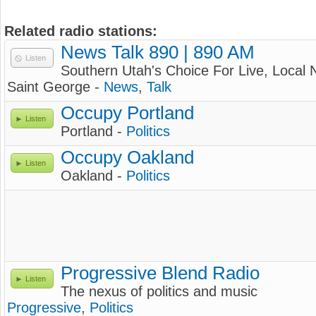
Related radio stations:
News Talk 890 | 890 AM
Listen
Southern Utah's Choice For Live, Local
Saint George -
News
,
Talk
Occupy Portland
Listen
Portland -
Politics
Occupy Oakland
Listen
Oakland -
Politics
Progressive Blend Radio
Listen
The nexus of politics and music
Progressive
,
Politics