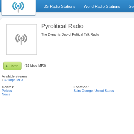
US Radio Stations
World Radio Stations
Ge
Pyrolitical Radio
The Dynamic Duo of Political Talk Radio
(32 kbps MP3)
Listen
Available streams:
•
32 kbps MP3
Genres:
Location:
Politics
Saint George
,
United States
News