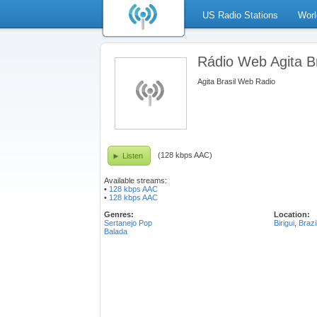
US Radio Stations
Worl
Rádio Web Agita Br
Agita Brasil Web Radio
(128 kbps AAC)
Listen
Available streams:
•
128 kbps AAC
•
128 kbps AAC
Genres:
Location:
Sertanejo Pop
Birigui
,
Brazi
Balada