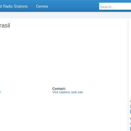
d Radio Stations
Genres
asil
Contact:
l
Visit stations web site