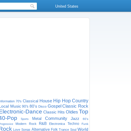
United States
House
Hip Hop
Country
Classical
Information
70's
Gospel
Classic Rock
Local Music
80's
90's
Disco
Electronic-Dance
Top
Oldies
Classic Hits
40-Pop
Community
Jazz
Metal
60's
Sports
R&B
Techno
Modern Rock
Electronica
Funk
Progressive
Rock
World
Alternative
Folk
Love Songs
Trance
Soul