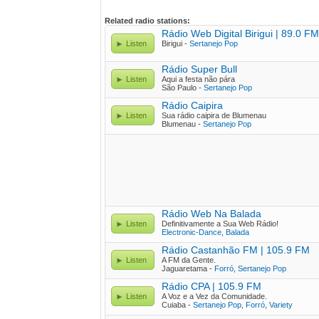
Related radio stations:
Rádio Web Digital Birigui | 89.0 FM
Listen
Birigui -
Sertanejo Pop
Rádio Super Bull
Listen
Aqui a festa não pára
São Paulo -
Sertanejo Pop
Rádio Caipira
Listen
Sua rádio caipira de Blumenau
Blumenau -
Sertanejo Pop
Rádio Web Na Balada
Listen
Definitivamente a Sua Web Rádio!
Electronic-Dance
,
Balada
Rádio Castanhão FM | 105.9 FM
Listen
A FM da Gente.
Jaguaretama -
Forró
,
Sertanejo Pop
Rádio CPA | 105.9 FM
Listen
A Voz e a Vez da Comunidade.
Cuiaba -
Sertanejo Pop
,
Forró
,
Variety