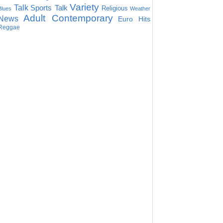
Variety
Talk
Sports Talk
Religious
Blues
Weather
Adult Contemporary
News
Euro Hits
Reggae