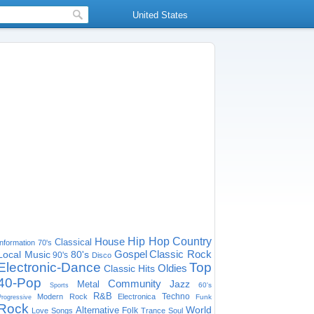
United States
House
Hip Hop
Country
Classical
Information
70's
Gospel
Classic Rock
Local Music
80's
90's
Disco
Electronic-Dance
Top
Oldies
Classic Hits
40-Pop
Community
Jazz
Metal
60's
Sports
R&B
Techno
Modern Rock
Electronica
Funk
Progressive
Rock
World
Alternative
Folk
Love Songs
Trance
Soul