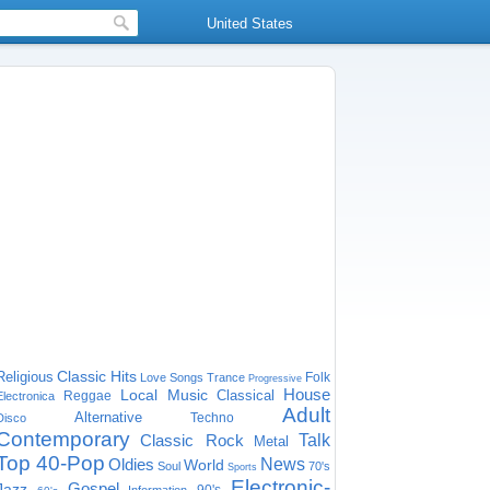
United States
Classic Hits
Religious
Folk
Love Songs
Trance
Progressive
House
Local Music
Classical
Reggae
Electronica
Adult
Alternative
Techno
Disco
Contemporary
Classic Rock
Talk
Metal
Top 40-Pop
Oldies
News
World
Soul
70's
Sports
Electronic-
Gospel
Jazz