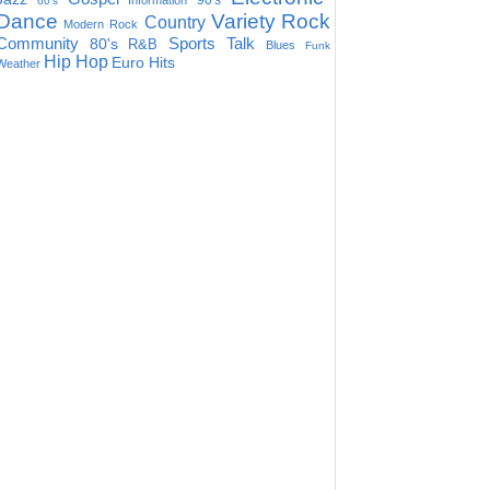
90's
Information
60's
Dance
Variety
Rock
Country
Modern Rock
Community
Sports Talk
80's
R&B
Blues
Funk
Hip Hop
Euro Hits
Weather