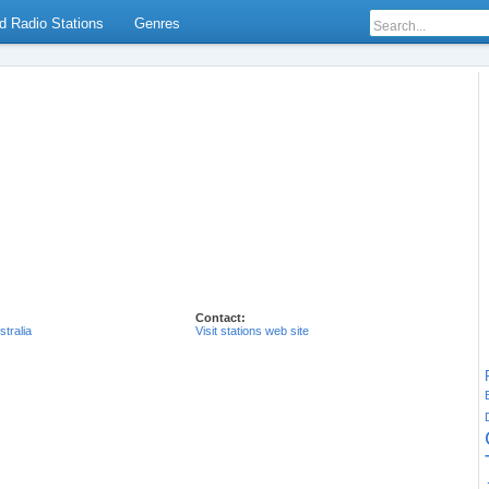
d Radio Stations
Genres
Contact:
stralia
Visit stations web site