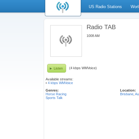
US Radio Stations
Worl
Radio TAB
1008 AM
(4 kbps WMVoice)
Listen
Available streams:
•
4 kbps WMVoice
Genres:
Location:
Horse Racing
Brisbane
,
Au
Sports Talk