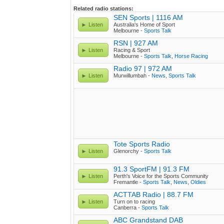
Related radio stations:
SEN Sports | 1116 AM
Listen
Australia's Home of Sport
Melbourne -
Sports Talk
RSN | 927 AM
Listen
Racing & Sport
Melbourne -
Sports Talk
,
Horse Racing
Radio 97 | 972 AM
Listen
Murwillumbah -
News
,
Sports Talk
Tote Sports Radio
Listen
Glenorchy -
Sports Talk
91.3 SportFM | 91.3 FM
Listen
Perth's Voice for the Sports Community
Fremantle -
Sports Talk
,
News
,
Oldies
ACTTAB Radio | 88.7 FM
Listen
Turn on to racing
Canberra -
Sports Talk
ABC Grandstand DAB