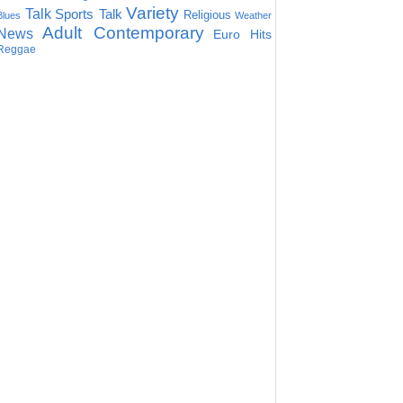
Variety
Talk
Sports Talk
Religious
Blues
Weather
Adult Contemporary
News
Euro Hits
Reggae