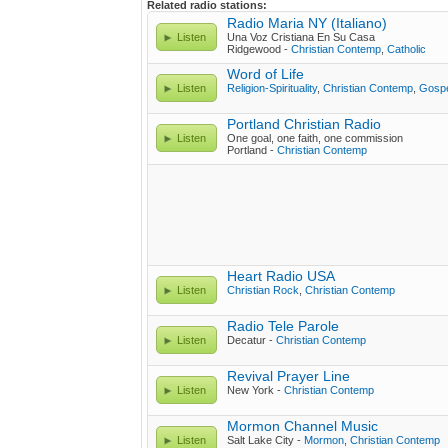
Related radio stations:
Radio Maria NY (Italiano)
Listen
Una Voz Cristiana En Su Casa
Ridgewood -
Christian Contemp
,
Catholic
Word of Life
Listen
Religion-Spirituality
,
Christian Contemp
,
Gosp
Portland Christian Radio
Listen
One goal, one faith, one commission
Portland -
Christian Contemp
Heart Radio USA
Listen
Christian Rock
,
Christian Contemp
Radio Tele Parole
Listen
Decatur -
Christian Contemp
Revival Prayer Line
Listen
New York -
Christian Contemp
Mormon Channel Music
Listen
Salt Lake City -
Mormon
,
Christian Contemp