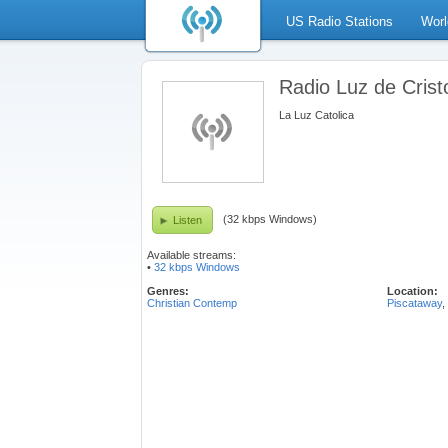
US Radio Stations
Worl
Radio Luz de Crist
La Luz Catolica
(32 kbps Windows)
Listen
Available streams:
•
32 kbps Windows
Genres:
Location:
Christian Contemp
Piscataway
,