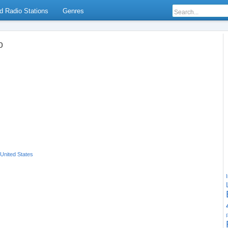
d Radio Stations
Genres
o
United States