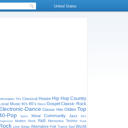
United States
House
Hip Hop
Country
Classical
Information
70's
Gospel
Classic Rock
Local Music
80's
90's
Disco
Electronic-Dance
Top
Oldies
Classic Hits
40-Pop
Community
Jazz
Metal
60's
Sports
R&B
Techno
Modern Rock
Electronica
Funk
Progressive
Rock
World
Alternative
Folk
Love Songs
Trance
Soul