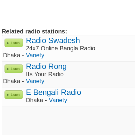
Related radio stations:
Radio Swadesh
Listen
24x7 Online Bangla Radio
Dhaka -
Variety
Radio Rong
Listen
Its Your Radio
Dhaka -
Variety
E Bengali Radio
Listen
Dhaka -
Variety