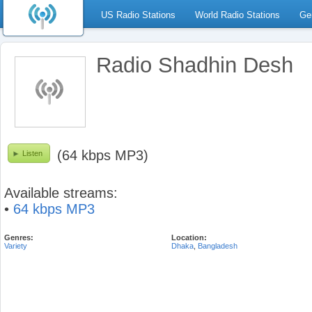
US Radio Stations
World Radio Stations
Ge
Radio Shadhin Desh
(64 kbps MP3)
Listen
Available streams:
•
64 kbps MP3
Genres:
Location:
Variety
Dhaka
,
Bangladesh