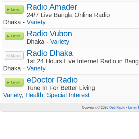
Radio Amader
Listen
24/7 Live Bangla Online Radio
Dhaka -
Variety
Radio Vubon
Listen
Dhaka -
Variety
Radio Dhaka
Listen
1st 24 Hours Live Internet Radio in Ban
Dhaka -
Variety
eDoctor Radio
Listen
Tune In For Better Living
Variety
,
Health
,
Special Interest
Copyright © 2026
Opti Radio - Listen 