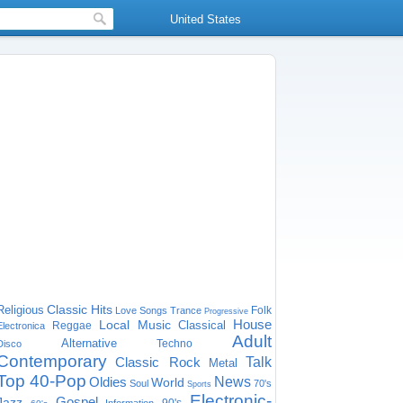
United States
Classic Hits
Religious
Folk
Love Songs
Trance
Progressive
House
Local Music
Classical
Reggae
Electronica
Adult
Alternative
Techno
Disco
Contemporary
Classic Rock
Talk
Metal
Top 40-Pop
Oldies
News
World
Soul
70's
Sports
Electronic-
Gospel
Jazz