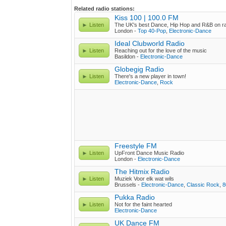
Related radio stations:
Kiss 100 | 100.0 FM
Listen
The UK's best Dance, Hip Hop and R&B on r
London -
Top 40-Pop
,
Electronic-Dance
Ideal Clubworld Radio
Listen
Reaching out for the love of the music
Basildon -
Electronic-Dance
Globegig Radio
Listen
There's a new player in town!
Electronic-Dance
,
Rock
Freestyle FM
Listen
UpFront Dance Music Radio
London -
Electronic-Dance
The Hitmix Radio
Listen
Muziek Voor elk wat wils
Brussels -
Electronic-Dance
,
Classic Rock
,
8
Pukka Radio
Listen
Not for the faint hearted
Electronic-Dance
UK Dance FM