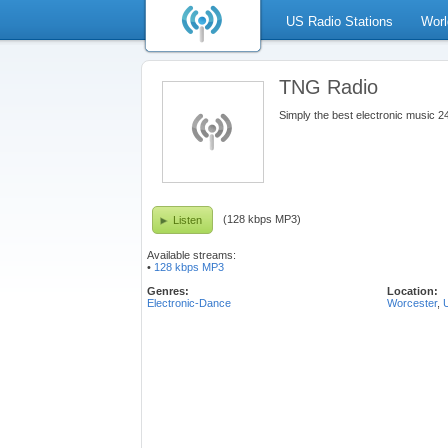
US Radio Stations
Worl
TNG Radio
Simply the best electronic music 
(128 kbps MP3)
Listen
Available streams:
•
128 kbps MP3
Genres:
Location:
Electronic-Dance
Worcester
,