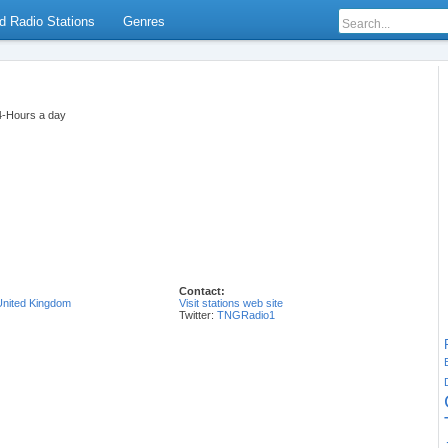
d Radio Stations
Genres
24-Hours a day
Contact:
United Kingdom
Visit stations web site
Twitter:
TNGRadio1