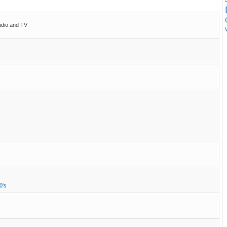
adio and TV
0's