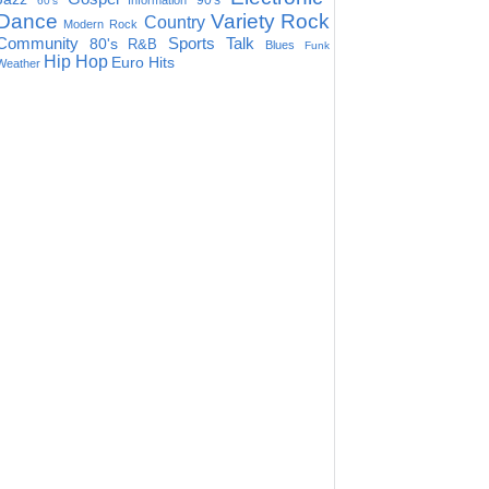
90's
Information
60's
Dance
Variety
Rock
Country
Modern Rock
Community
Sports Talk
80's
R&B
Blues
Funk
Hip Hop
Euro Hits
Weather