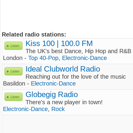
Related radio stations:
Kiss 100 | 100.0 FM
Listen
The UK's best Dance, Hip Hop and R&B 
London -
Top 40-Pop
,
Electronic-Dance
Ideal Clubworld Radio
Listen
Reaching out for the love of the music
Basildon -
Electronic-Dance
Globegig Radio
Listen
There's a new player in town!
Electronic-Dance
,
Rock