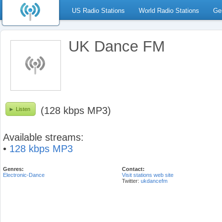
US Radio Stations
World Radio Stations
Ge
UK Dance FM
(128 kbps MP3)
Listen
Available streams:
•
128 kbps MP3
Genres:
Contact:
Electronic-Dance
Visit stations web site
Twitter:
ukdancefm