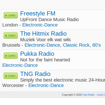
Freestyle FM
Listen
UpFront Dance Music Radio
London -
Electronic-Dance
The Hitmix Radio
Listen
Muziek Voor elk wat wils
Brussels -
Electronic-Dance
,
Classic Rock
,
80's
Pukka Radio
Listen
Not for the faint hearted
Electronic-Dance
TNG Radio
Listen
Simply the best electronic music 24-Hou
Worcester -
Electronic-Dance
Copyright © 2026
Opti Radio - Listen 