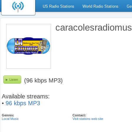
US Radio Stations
World Radio Stations
Ge
caracolesradiomus
(96 kbps MP3)
Listen
Available streams:
•
96 kbps MP3
Genres:
Contact:
Local Music
Visit stations web site