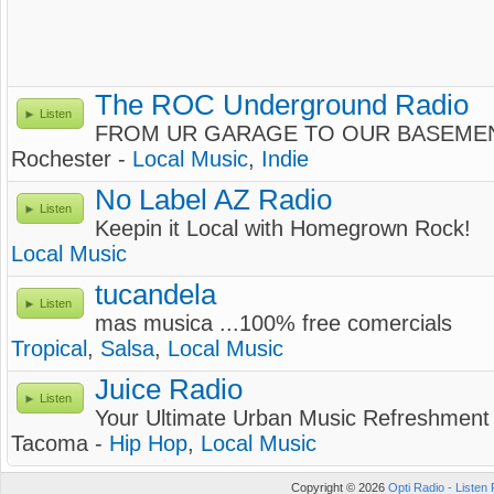
The ROC Underground Radio
Listen
FROM UR GARAGE TO OUR BASEME
Rochester -
Local Music
,
Indie
No Label AZ Radio
Listen
Keepin it Local with Homegrown Rock!
Local Music
tucandela
Listen
mas musica ...100% free comercials
Tropical
,
Salsa
,
Local Music
Juice Radio
Listen
Your Ultimate Urban Music Refreshment
Tacoma -
Hip Hop
,
Local Music
Copyright © 2026
Opti Radio - Listen 