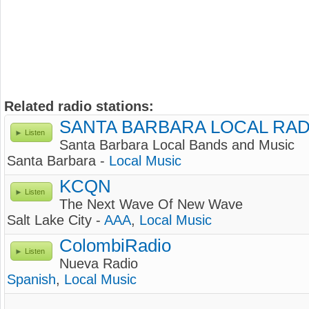
Related radio stations:
SANTA BARBARA LOCAL RAD
Listen
Santa Barbara Local Bands and Music
Santa Barbara -
Local Music
KCQN
Listen
The Next Wave Of New Wave
Salt Lake City -
AAA
,
Local Music
ColombiRadio
Listen
Nueva Radio
Spanish
,
Local Music