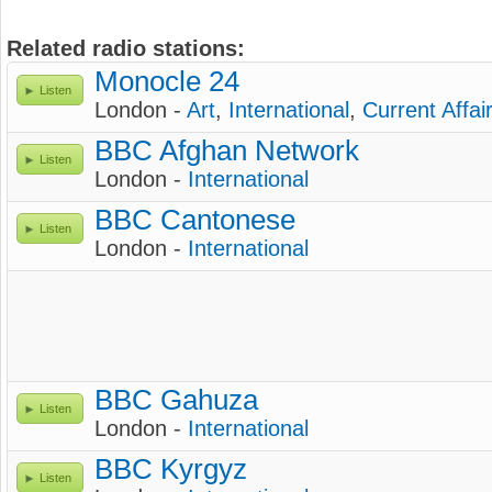
Related radio stations:
Monocle 24
Listen
London -
Art
,
International
,
Current Affai
BBC Afghan Network
Listen
London -
International
BBC Cantonese
Listen
London -
International
BBC Gahuza
Listen
London -
International
BBC Kyrgyz
Listen