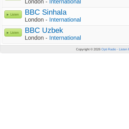
London -
International
BBC Sinhala
Listen
London -
International
BBC Uzbek
Listen
London -
International
Copyright © 2026
Opti Radio - Listen 