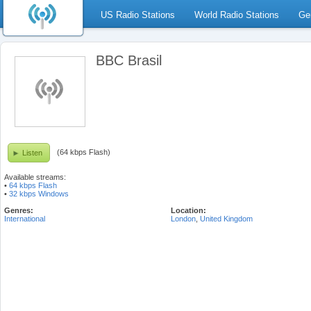
US Radio Stations
World Radio Stations
Ge
BBC Brasil
(64 kbps Flash)
Listen
Available streams:
•
64 kbps Flash
•
32 kbps Windows
Genres:
Location:
International
London
,
United Kingdom