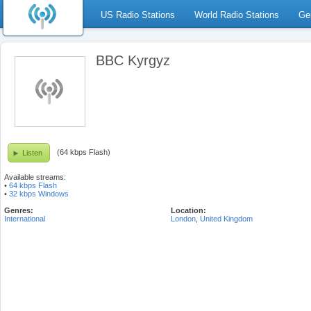
US Radio Stations
World Radio Stations
Ge
BBC Kyrgyz
(64 kbps Flash)
Listen
Available streams:
•
64 kbps Flash
•
32 kbps Windows
Genres:
Location:
International
London
,
United Kingdom