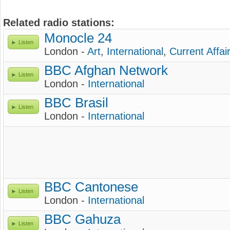
Related radio stations:
Monocle 24
Listen
London -
Art
,
International
,
Current Affai
BBC Afghan Network
Listen
London -
International
BBC Brasil
Listen
London -
International
BBC Cantonese
Listen
London -
International
BBC Gahuza
Listen