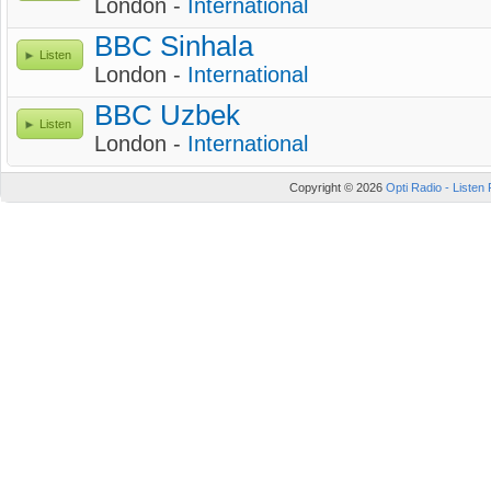
London -
International
BBC Sinhala
Listen
London -
International
BBC Uzbek
Listen
London -
International
Copyright © 2026
Opti Radio - Listen 